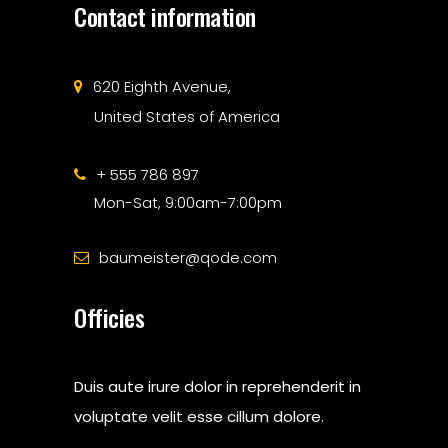
Contact information
620 Eighth Avenue,
United States of America
+ 555 786 897
Mon-Sat, 9:00am-7:00pm
baumeister@qode.com
Officies
Duis aute irure dolor in reprehenderit in
voluptate velit esse cillum dolore.