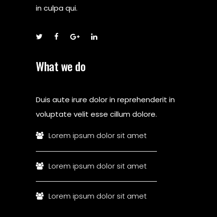
in culpa qui.
What we do
Duis aute irure dolor in reprehenderit in
voluptate velit esse cillum dolore.
Lorem ipsum dolor sit amet
Lorem ipsum dolor sit amet
Lorem ipsum dolor sit amet