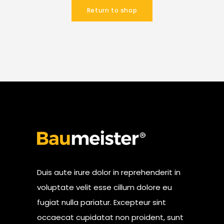
Return to shop
Duis aute irure dolor in reprehenderit in
voluptate velit esse cillum dolore eu
fugiat nulla pariatur. Excepteur sint
occaecat cupidatat non proident, sunt