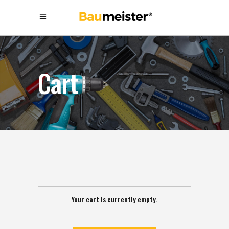
Cart
Your cart is currently empty.