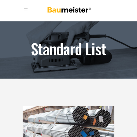
Standard List