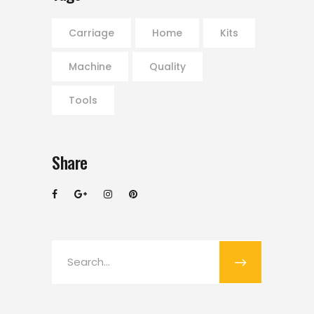
Carriage
Home
Kits
Machine
Quality
Tools
Share
Search
for: