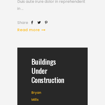
Duis aute irure dolor in reprehenderit
in
Share
Read more
Buildings
Under
Construction
Bryan
Mills