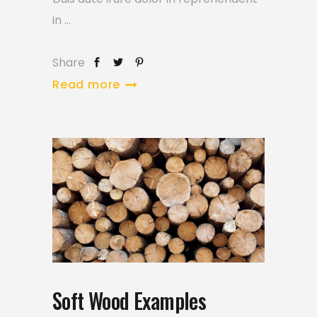
in
Share
Read more
Soft Wood Examples