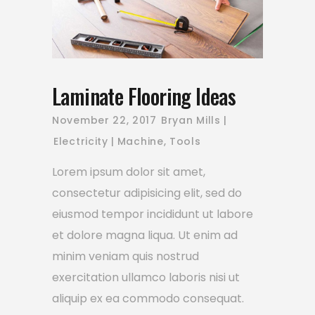
Laminate Flooring Ideas
November 22, 2017
Bryan Mills
Electricity
Machine
,
Tools
Lorem ipsum dolor sit amet,
consectetur adipisicing elit, sed do
eiusmod tempor incididunt ut labore
et dolore magna liqua. Ut enim ad
minim veniam quis nostrud
exercitation ullamco laboris nisi ut
aliquip ex ea commodo consequat.