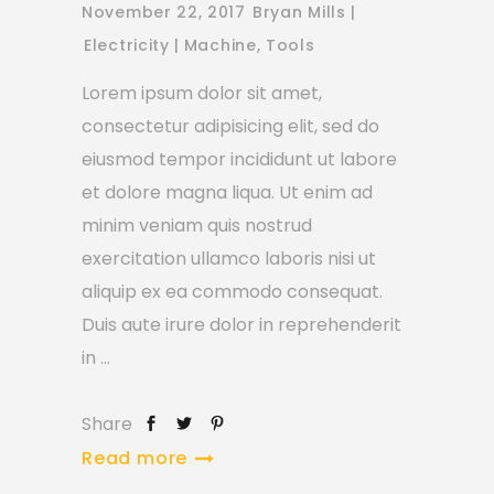
November 22, 2017
Bryan Mills
Electricity
Machine
,
Tools
Lorem ipsum dolor sit amet,
consectetur adipisicing elit, sed do
eiusmod tempor incididunt ut labore
et dolore magna liqua. Ut enim ad
minim veniam quis nostrud
exercitation ullamco laboris nisi ut
aliquip ex ea commodo consequat.
Duis aute irure dolor in reprehenderit
in
Share
Read more