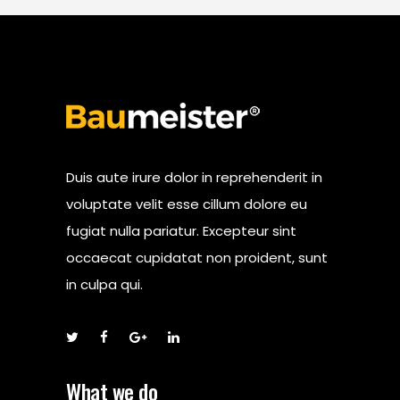
Duis aute irure dolor in reprehenderit in
voluptate velit esse cillum dolore eu
fugiat nulla pariatur. Excepteur sint
occaecat cupidatat non proident, sunt
in culpa qui.
What we do