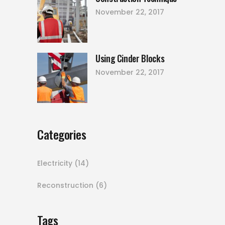
November 22, 2017
Using Cinder Blocks
November 22, 2017
Categories
Electricity
(14)
Reconstruction
(6)
Tags