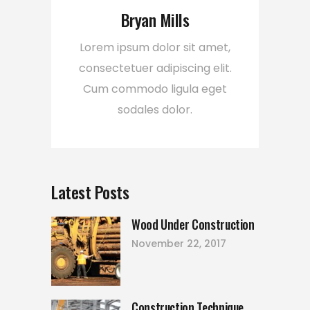
Bryan Mills
Lorem ipsum dolor sit amet,
consectetuer adipiscing elit.
Cum commodo ligula eget
sodales dolor.
Latest Posts
Wood Under Construction
November 22, 2017
Construction Technique