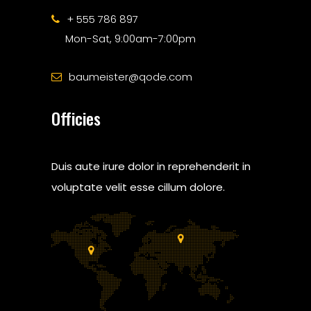
+ 555 786 897
Mon-Sat, 9:00am-7:00pm
baumeister@qode.com
Officies
Duis aute irure dolor in reprehenderit in
voluptate velit esse cillum dolore.