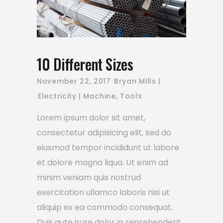
10 Different Sizes
November 22, 2017
Bryan Mills
Electricity
Machine
,
Tools
Lorem ipsum dolor sit amet,
consectetur adipisicing elit, sed do
eiusmod tempor incididunt ut labore
et dolore magna liqua. Ut enim ad
minim veniam quis nostrud
exercitation ullamco laboris nisi ut
aliquip ex ea commodo consequat.
Duis aute irure dolor in reprehenderit