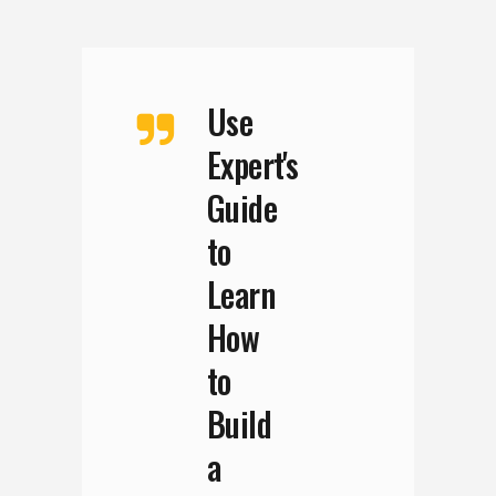
Use
Expert's
Guide
to
Learn
How
to
Build
a