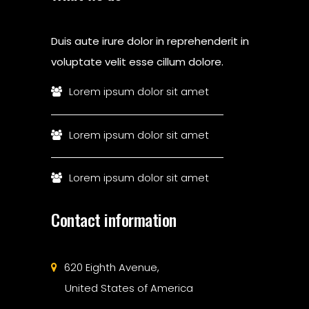
Duis aute irure dolor in reprehenderit in
voluptate velit esse cillum dolore.
Lorem ipsum dolor sit amet
Lorem ipsum dolor sit amet
Lorem ipsum dolor sit amet
Contact information
620 Eighth Avenue,
United States of America