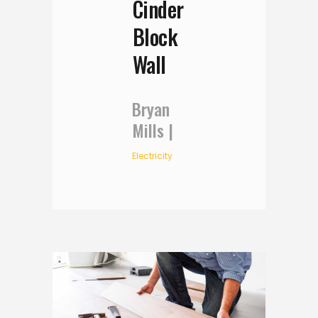
Cinder
Block
Wall
Bryan
Mills
Electricity