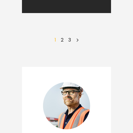
1
2
3