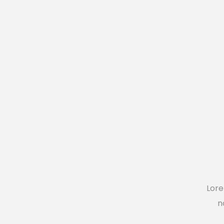
Blog List
Caro
Lore
n