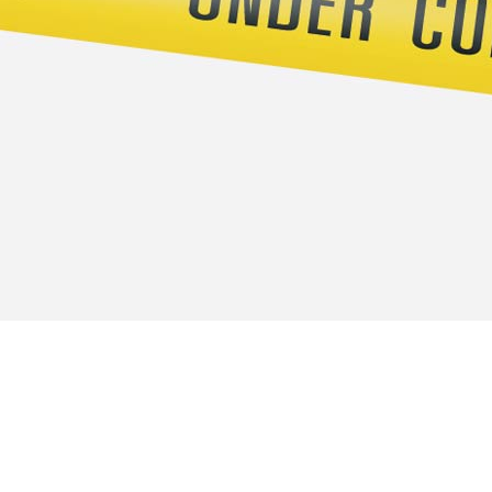
Officies