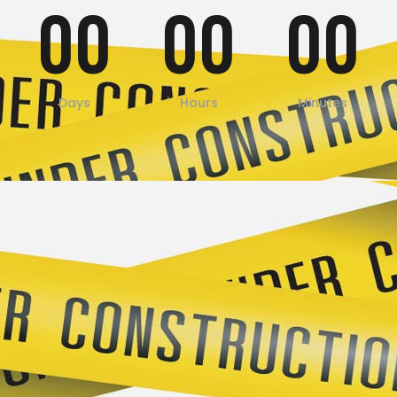
00
00
00
Days
Hours
Minutes