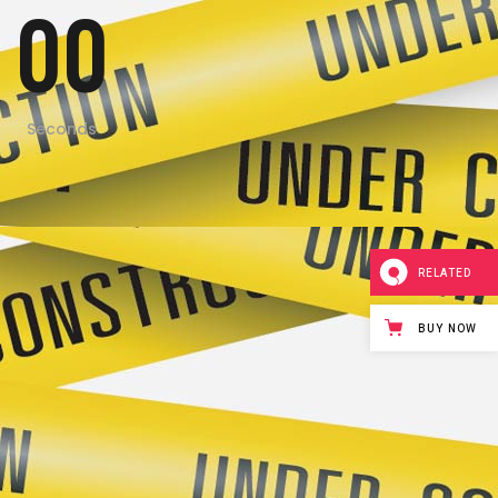
00
Seconds
RELATED
BUY NOW