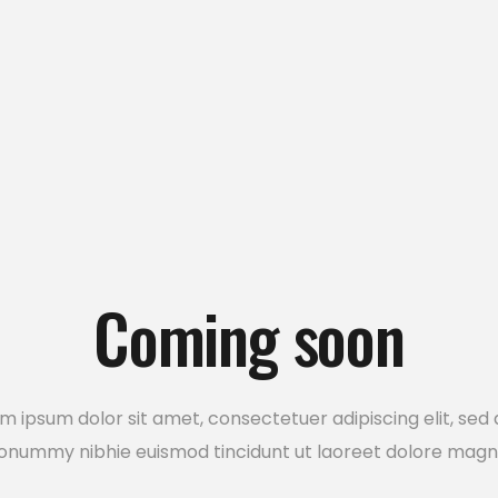
usel
Google Maps
Coming soon
m ipsum dolor sit amet, consectetuer adipiscing elit, sed
onummy nibhie euismod tincidunt ut laoreet dolore magn