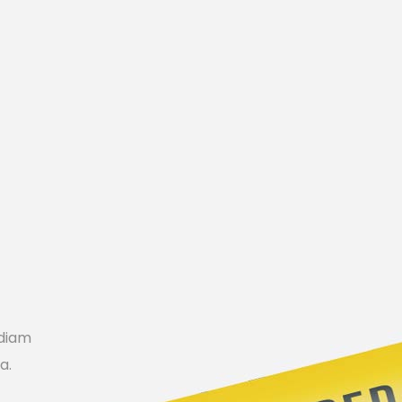
Icon List Item
 diam
a.