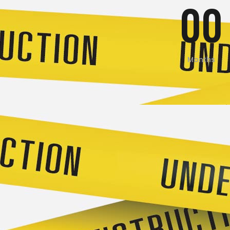
00
Months