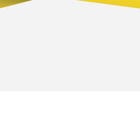
 we do
Contact information