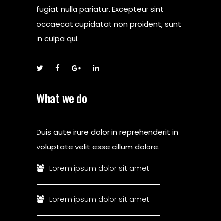
fugiat nulla pariatur. Excepteur sint
occaecat cupidatat non proident, sunt
in culpa qui.
What we do
Duis aute irure dolor in reprehenderit in
voluptate velit esse cillum dolore.
Lorem ipsum dolor sit amet
Lorem ipsum dolor sit amet