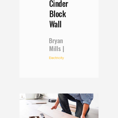
Cinder
Block
Wall
Bryan
Mills
Electricity