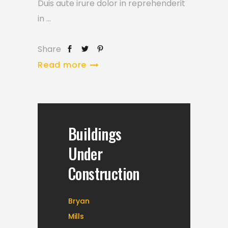
Duis aute irure dolor in reprehenderit
in
Share
Read more
Buildings
Under
Construction
Bryan
Mills