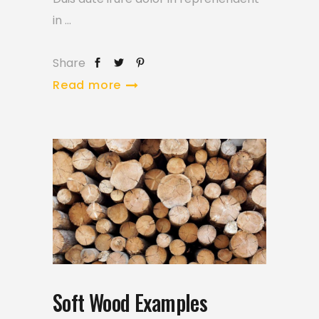
in
Share
Read more
Soft Wood Examples