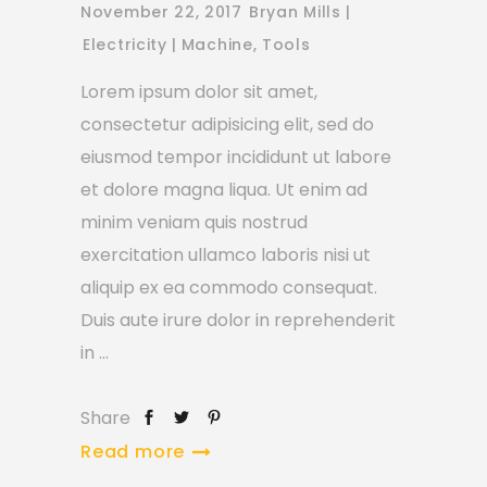
November 22, 2017
Bryan Mills
Electricity
Machine
,
Tools
Lorem ipsum dolor sit amet,
consectetur adipisicing elit, sed do
eiusmod tempor incididunt ut labore
et dolore magna liqua. Ut enim ad
minim veniam quis nostrud
exercitation ullamco laboris nisi ut
aliquip ex ea commodo consequat.
Duis aute irure dolor in reprehenderit
in
Share
Read more