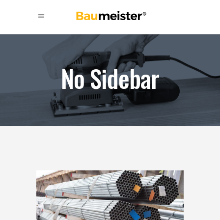
No Sidebar