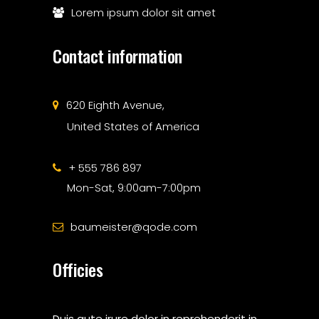
Lorem ipsum dolor sit amet
Contact information
620 Eighth Avenue,
United States of America
+ 555 786 897
Mon-Sat, 9:00am-7:00pm
baumeister@qode.com
Officies
Duis aute irure dolor in reprehenderit in