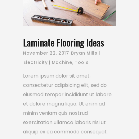
Laminate Flooring Ideas
November 22, 2017
Bryan Mills
Electricity
Machine
,
Tools
Lorem ipsum dolor sit amet,
consectetur adipisicing elit, sed do
eiusmod tempor incididunt ut labore
et dolore magna liqua. Ut enim ad
minim veniam quis nostrud
exercitation ullamco laboris nisi ut
aliquip ex ea commodo consequat.