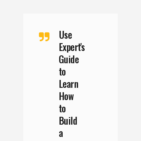
Use
Expert's
Guide
to
Learn
How
to
Build
a