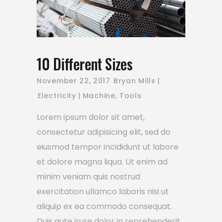
10 Different Sizes
November 22, 2017
Bryan Mills
Electricity
Machine
,
Tools
Lorem ipsum dolor sit amet,
consectetur adipisicing elit, sed do
eiusmod tempor incididunt ut labore
et dolore magna liqua. Ut enim ad
minim veniam quis nostrud
exercitation ullamco laboris nisi ut
aliquip ex ea commodo consequat.
Duis aute irure dolor in reprehenderit