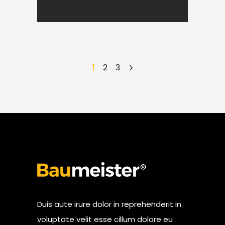
1
2
3
Duis aute irure dolor in reprehenderit in
voluptate velit esse cillum dolore eu