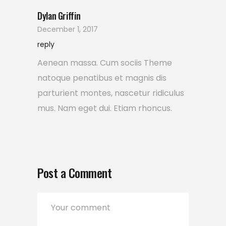
Dylan Griffin
December 1, 2017
reply
Aenean massa. Cum sociis Theme
natoque penatibus et magnis dis
parturient montes, nascetur ridiculus
mus. Nam eget dui. Etiam rhoncus.
Post a Comment