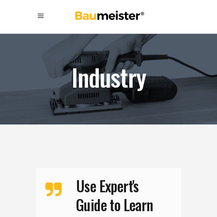
Industry
Use Expert's
Guide to Learn