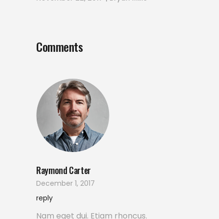
Comments
Raymond Carter
December 1, 2017
reply
Nam eget dui. Etiam rhoncus.