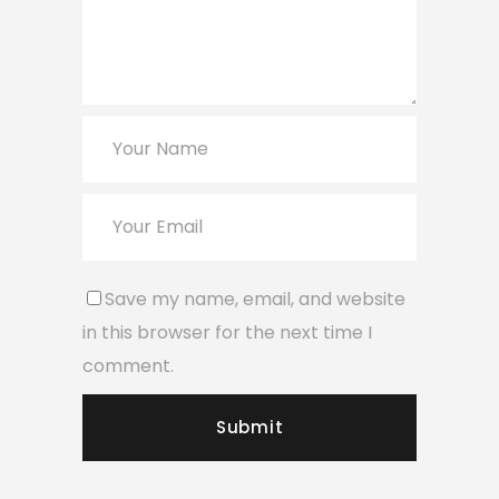
Save my name, email, and website
in this browser for the next time I
comment.