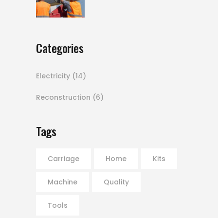
Categories
Electricity
(14)
Reconstruction
(6)
Tags
Carriage
Home
Kits
Machine
Quality
Tools