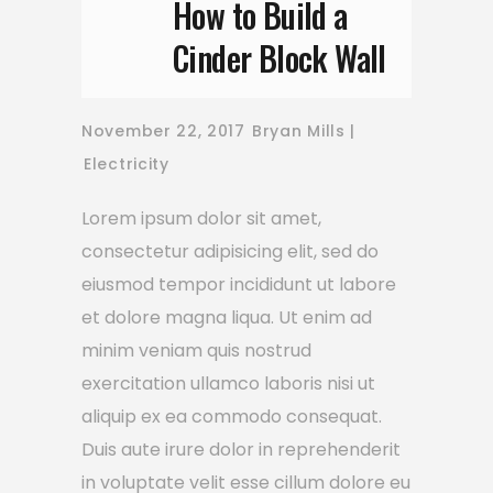
How to Build a
Cinder Block Wall
November 22, 2017
Bryan Mills
Electricity
Lorem ipsum dolor sit amet,
consectetur adipisicing elit, sed do
eiusmod tempor incididunt ut labore
et dolore magna liqua. Ut enim ad
minim veniam quis nostrud
exercitation ullamco laboris nisi ut
aliquip ex ea commodo consequat.
Duis aute irure dolor in reprehenderit
in voluptate velit esse cillum dolore eu