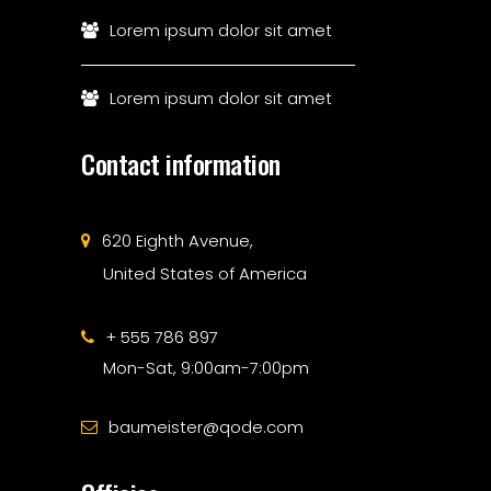
Lorem ipsum dolor sit amet
Lorem ipsum dolor sit amet
Contact information
620 Eighth Avenue,
United States of America
+ 555 786 897
Mon-Sat, 9:00am-7:00pm
baumeister@qode.com