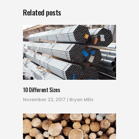
Related posts
10 Different Sizes
November 22, 2017
Bryan Mills