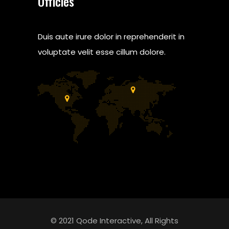
Officies
Duis aute irure dolor in reprehenderit in
voluptate velit esse cillum dolore.
© 2021 Qode Interactive, All Rights