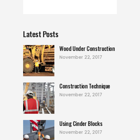
Latest Posts
Wood Under Construction
November 22, 2017
Construction Technique
November 22, 2017
Using Cinder Blocks
November 22, 2017