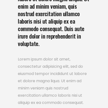
enim ad minim veniam, quis
nostrud exercitation ullamco
laboris nisi ut aliquip ex ea
commodo consequat. Duis aute
irure dolor in reprehenderit in
voluptate.
Lorem ipsum dolor sit amet,
consectetur adipisicing elit, sed do
eiusmod tempor incididunt ut labore
et dolore magna liqua. Ut enim ad
minim veniam quis nostrud
exercitation ullamco laboris nisi ut
aliquip ex ea commodo consequat.