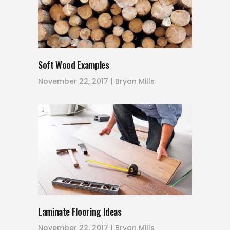
Soft Wood Examples
November 22, 2017
Bryan Mills
Laminate Flooring Ideas
November 22, 2017
Bryan Mills