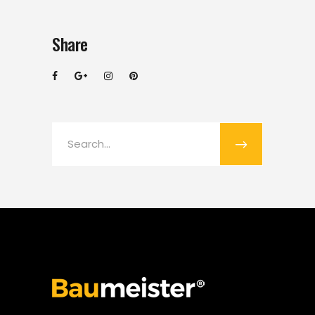
Share
Search
for: