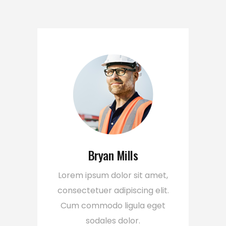
Bryan Mills
Lorem ipsum dolor sit amet,
consectetuer adipiscing elit.
Cum commodo ligula eget
sodales dolor.