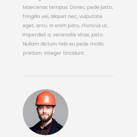
Maecenas tempus. Donec pede justo,
fringilla vel, aliquet nec, vulputate
eget, arcu. In enim justo, rhoncus ut,
imperdiet a, venenatis vitae, justo.
Nullam dictum felis eu pede mollis
pretium. Integer tincidunt.