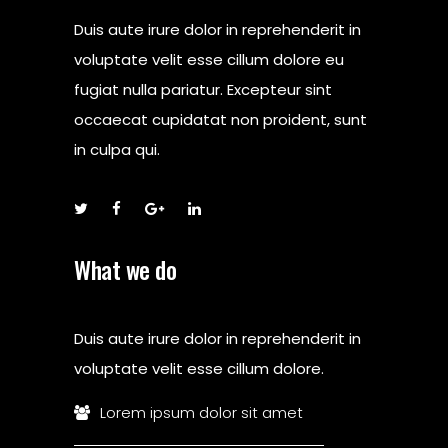
Duis aute irure dolor in reprehenderit in
voluptate velit esse cillum dolore eu
fugiat nulla pariatur. Excepteur sint
occaecat cupidatat non proident, sunt
in culpa qui.
What we do
Duis aute irure dolor in reprehenderit in
voluptate velit esse cillum dolore.
Lorem ipsum dolor sit amet