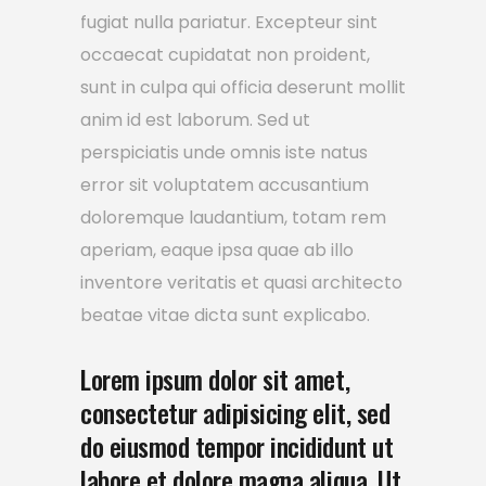
fugiat nulla pariatur. Excepteur sint
occaecat cupidatat non proident,
sunt in culpa qui officia deserunt mollit
anim id est laborum. Sed ut
perspiciatis unde omnis iste natus
error sit voluptatem accusantium
doloremque laudantium, totam rem
aperiam, eaque ipsa quae ab illo
inventore veritatis et quasi architecto
beatae vitae dicta sunt explicabo.
Lorem ipsum dolor sit amet,
consectetur adipisicing elit, sed
do eiusmod tempor incididunt ut
labore et dolore magna aliqua. Ut