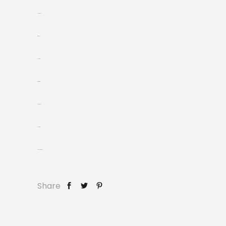
slot gacor
situs slot
jacktoto
situs togel
slot gacor
jacktoto
link slot gacor
Share