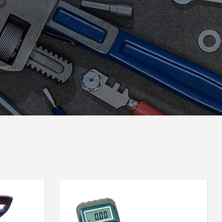
Icon List Item