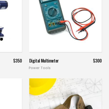
Add to cart
$
350
Digital Multimeter
$
300
Power Tools