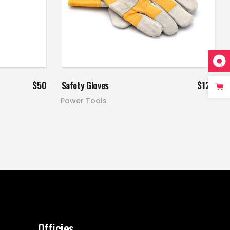
Add to cart
$
50
Safety Gloves
$
120
Power Tools
Officies