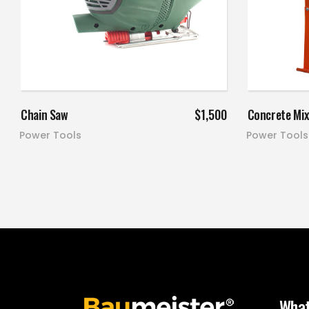
Add to cart
Chain Saw
$
1,500
Concrete Mix
Power Tools
Power Tools
What