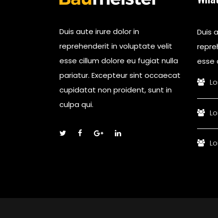
Duis aute irure dolor in
Duis a
reprehenderit in voluptate velit
repreh
esse cillum dolore eu fugiat nulla
esse c
pariatur. Excepteur sint occaecat
Lo
cupidatat non proident, sunt in
culpa qui.
Lo
Lo