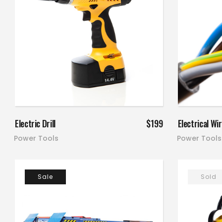
Add to cart
Electric Drill
$
199
Electrical Wi
Power Tools
Power Tools
Sale
Sold