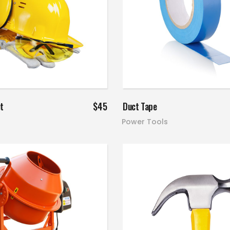
Read more
Add to cart
t
$
45
Duct Tape
Power Tools