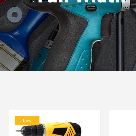
Blog List
Caro
New