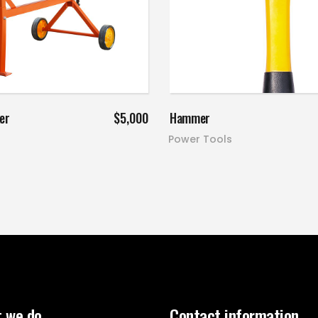
Add to cart
Add to cart
er
$
5,000
Hammer
Power Tools
 we do
Contact information