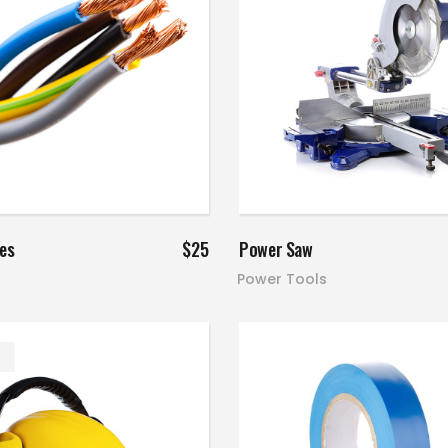
Add to cart
Add to cart
res
$
25
Power Saw
Power Tools