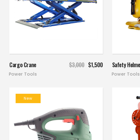
Add to cart
Cargo Crane
$
3,000
$
1,500
Safety Helme
Power Tools
Power Tools
New