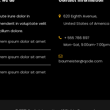
ute irure dolor in
620 Eighth Avenue,
enderit in voluptate velit
United States of America
illum dolore.
+ 555 786 897
rem ipsum dolor sit amet
Mon-Sat, 9:00am-7:00pm
rem ipsum dolor sit amet
baumeister@qode.com
rem ipsum dolor sit amet