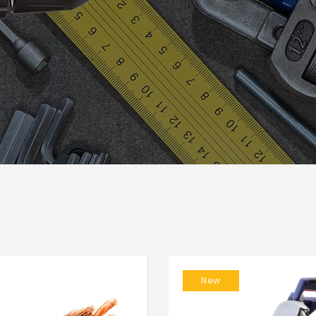
usel
Google Maps
New