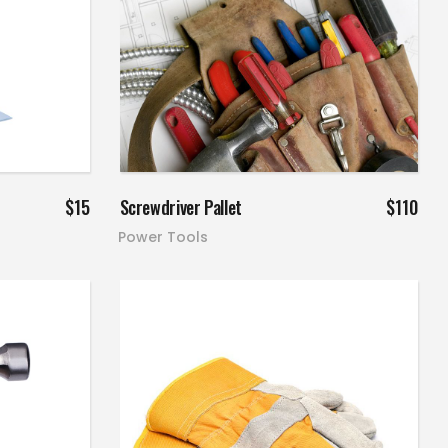
Add to cart
$
15
Screwdriver Pallet
$
110
Power Tools