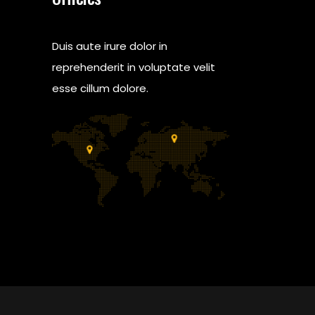
Duis aute irure dolor in
reprehenderit in voluptate velit
esse cillum dolore.