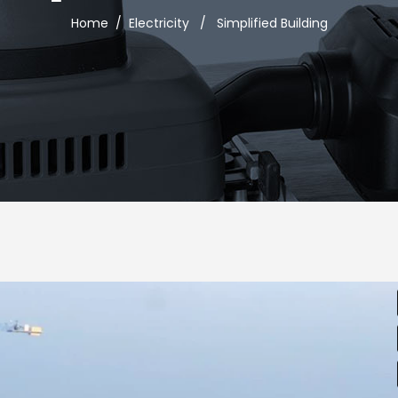
Home
/
Electricity
/
Simplified Building
usel
Google Maps