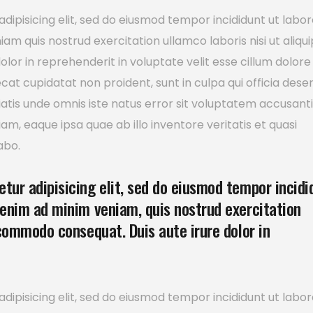
dipisicing elit, sed do eiusmod tempor incididunt ut labor
m quis nostrud exercitation ullamco laboris nisi ut aliqui
or in reprehenderit in voluptate velit esse cillum dolore
ecat cupidatat non proident, sunt in culpa qui officia dese
ciatis unde omnis iste natus error sit voluptatem accusan
, eaque ipsa quae ab illo inventore veritatis et quasi
abo.
tur adipisicing elit, sed do eiusmod tempor incidi
 enim ad minim veniam, quis nostrud exercitation
 commodo consequat. Duis aute irure dolor in
dipisicing elit, sed do eiusmod tempor incididunt ut labor