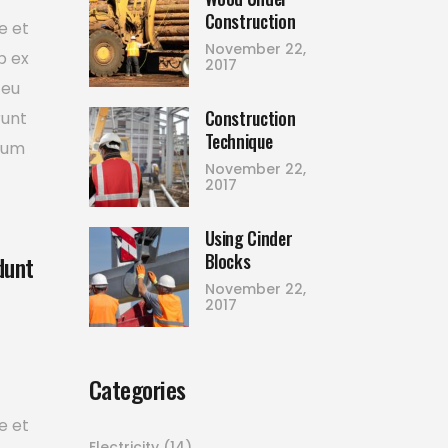
Construction
e et
November 22,
p ex
2017
 eu
Construction
runt
Technique
tium
November 22,
2017
Using Cinder
Blocks
dunt
November 22,
2017
Categories
e et
Electricity
(14)