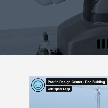
Blog List
Caro