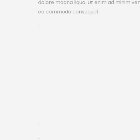
dolore magna liqua. Ut enim ad minim venia
ea commodo consequat.
toto togel
toto togel
situs togel
link gacor
jacktoto
situs togel
myhouseoffurniture.com
toto togel
toto togel