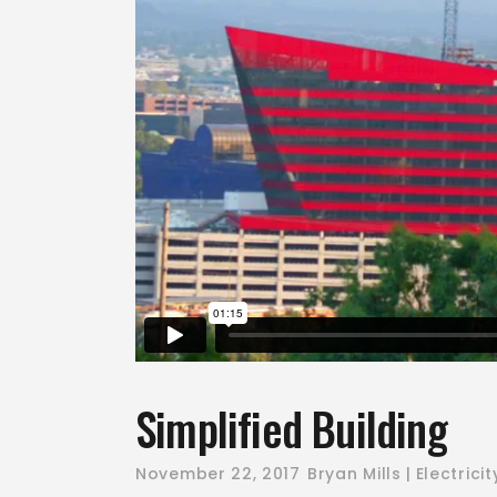
Simplified Building
November 22, 2017
Bryan Mills
Electricit