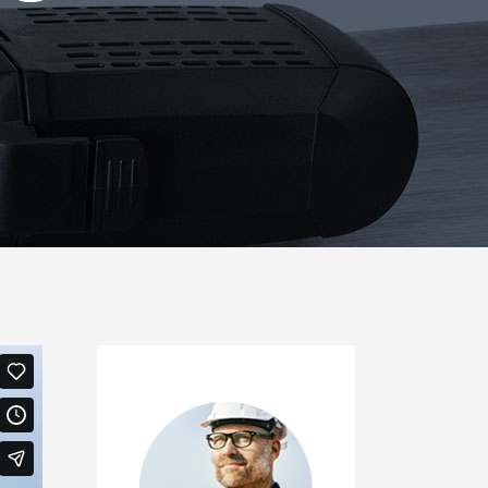
Icon List Item