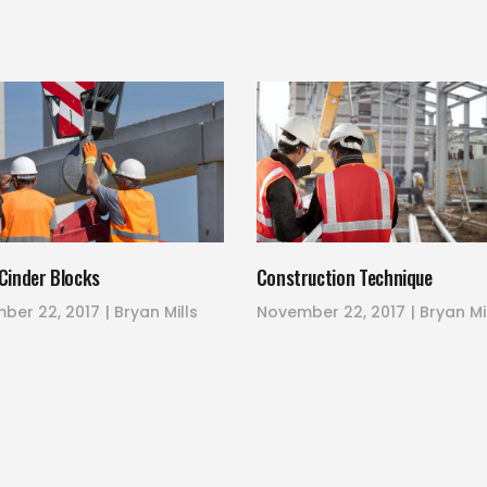
Cinder Blocks
Construction Technique
ber 22, 2017
Bryan Mills
November 22, 2017
Bryan Mi