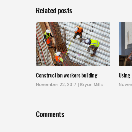
Related posts
Construction workers building
Using 
November 22, 2017
Bryan Mills
Novem
Comments