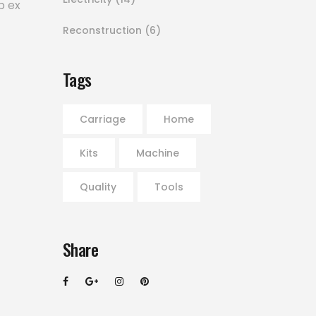
p ex
Reconstruction
(6)
Tags
Carriage
Home
Kits
Machine
Quality
Tools
Share