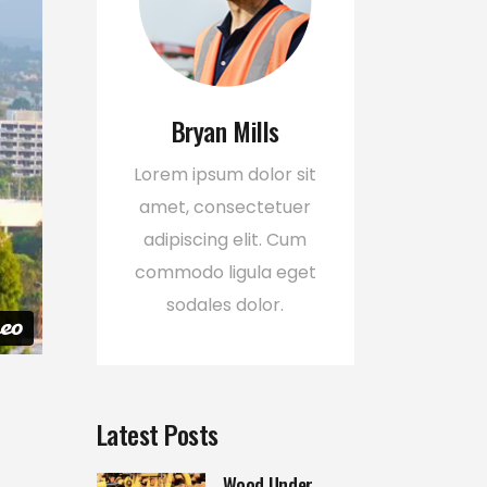
Bryan Mills
Lorem ipsum dolor sit
amet, consectetuer
adipiscing elit. Cum
commodo ligula eget
sodales dolor.
Latest Posts
Wood Under