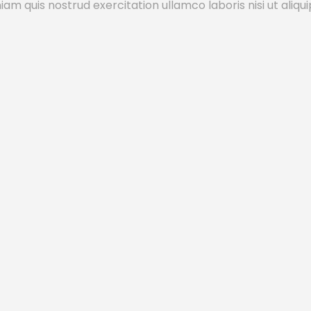
m quis nostrud exercitation ullamco laboris nisi ut aliqui