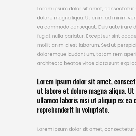
Lorem ipsum dolor sit amet, consectetur a
dolore magna liqua. Ut enim ad minim venia
ea commodo consequat. Duis aute irure dol
fugiat nulla pariatur. Excepteur sint occa
mollit anim id est laborum. Sed ut perspi
doloremque laudantium, totam rem aperiam
architecto beatae vitae dicta sunt explic
Lorem ipsum dolor sit amet, consecte
ut labore et dolore magna aliqua. Ut
ullamco laboris nisi ut aliquip ex ea
reprehenderit in voluptate.
Lorem ipsum dolor sit amet, consectetur a