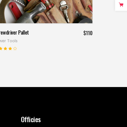
Add to cart
ewdriver Pallet
$
110
wer Tools
Rated
.00
ut
f 5
Officies