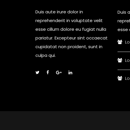
Duis aute irure dolor in
Duis a
reprehenderit in voluptate velit
repreh
esse cillum dolore eu fugiat nulla
esse c
pariatur. Excepteur sint occaecat
Lo
cupidatat non proident, sunt in
culpa qui.
Lo
Lo