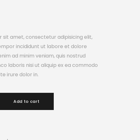
sit amet, consectetur adipisicing elit,
mpor incididunt ut labore et dolore
enim ad minim veniam, quis nostrud
mco laboris nisi ut aliquip ex ea commodo
e irure dolor in.
Add to cart