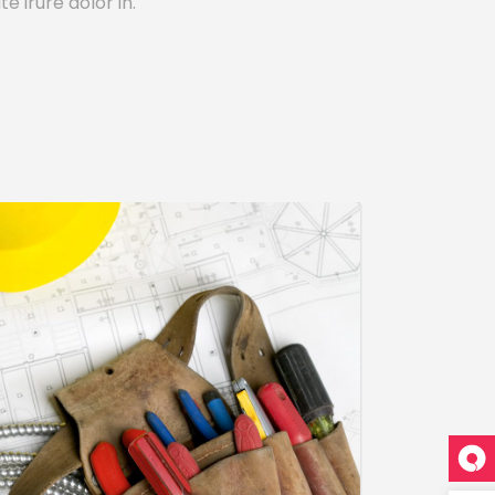
e irure dolor in.