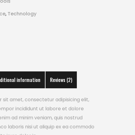
ools
ice
Technology
,
ditional information
Reviews (2)
sit amet, consectetur adipisicing elit,
mpor incididunt ut labore et dolore
enim ad minim veniam, quis nostrud
mco laboris nisi ut aliquip ex ea commodo