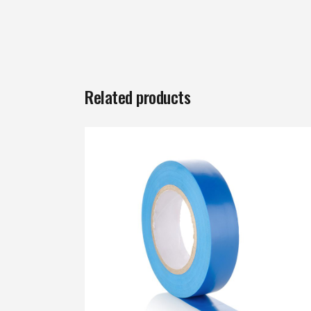
Related products