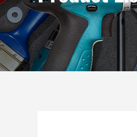
Blog List
Caro