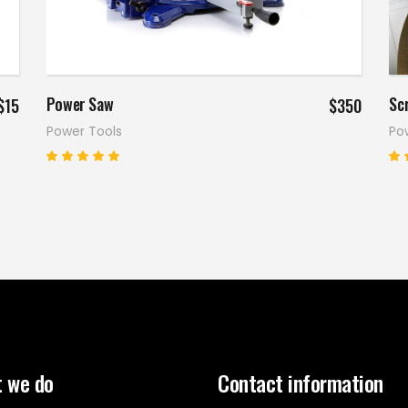
Add to cart
Power Saw
Scr
$
15
$
350
Power Tools
Po
Rated
5.00
4
out
o
of 5
o
 we do
Contact information