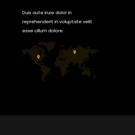
Duis aute irure dolor in
reprehenderit in voluptate velit
esse cillum dolore.