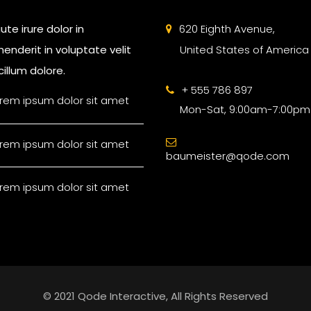
ute irure dolor in
620 Eighth Avenue,
enderit in voluptate velit
United States of America
illum dolore.
+ 555 786 897
rem ipsum dolor sit amet
Mon-Sat, 9:00am-7:00pm
rem ipsum dolor sit amet
baumeister@qode.com
rem ipsum dolor sit amet
© 2021 Qode Interactive, All Rights Reserved