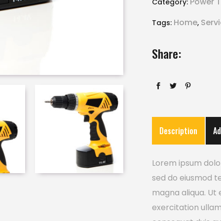
Power T
Category:
Home
Serv
Tags:
,
Share:
Description
Ad
Lorem ipsum dolor 
sed do eiusmod te
magna aliqua. Ut 
exercitation ulla