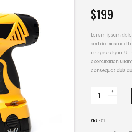
out
$
199
of 5
based
on
customer
ratings
Lorem ipsum dolor 
sed do eiusmod te
magna aliqua. Ut 
exercitation ulla
consequat duis aut
Electric
Drill
quantity
SKU:
01