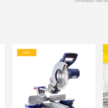
consequat duis aut
New