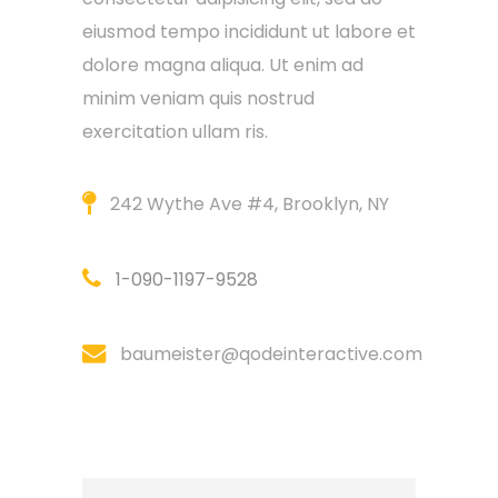
eiusmod tempo incididunt ut labore et
dolore magna aliqua. Ut enim ad
minim veniam quis nostrud
exercitation ullam ris.
242 Wythe Ave #4, Brooklyn, NY
1-090-1197-9528
baumeister@qodeinteractive.com