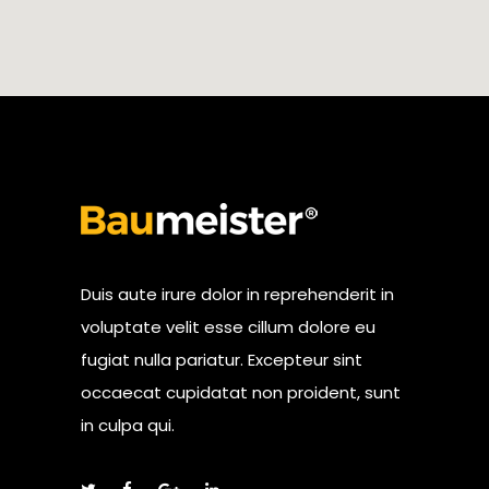
Duis aute irure dolor in reprehenderit in
voluptate velit esse cillum dolore eu
fugiat nulla pariatur. Excepteur sint
occaecat cupidatat non proident, sunt
in culpa qui.