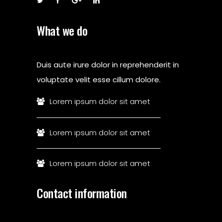
What we do
Duis aute irure dolor in reprehenderit in
voluptate velit esse cillum dolore.
Lorem ipsum dolor sit amet
Lorem ipsum dolor sit amet
Lorem ipsum dolor sit amet
Contact information