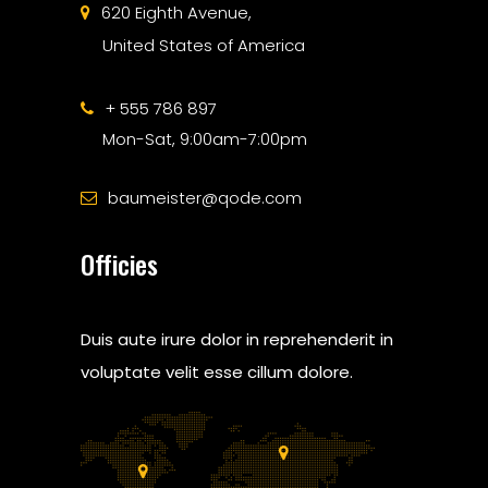
620 Eighth Avenue,
United States of America
+ 555 786 897
Mon-Sat, 9:00am-7:00pm
baumeister@qode.com
Officies
Duis aute irure dolor in reprehenderit in
voluptate velit esse cillum dolore.