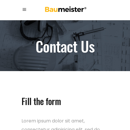
Contact Us
Fill the form
Lorem ipsum dolor sit amet,
consectetur adipisicing elit, sed do