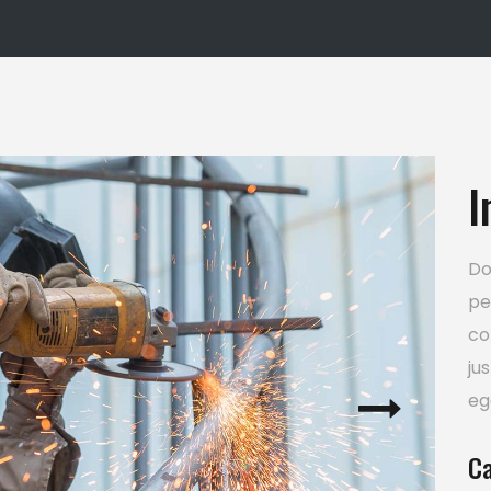
usel
Google Maps
I
Do
pe
co
ju
eg
Ca