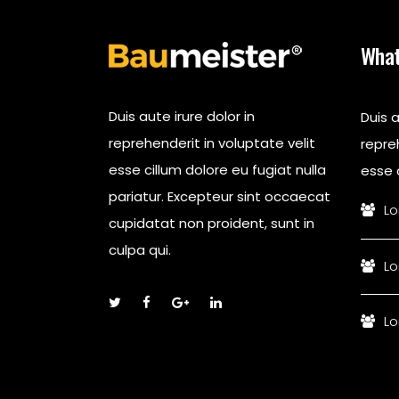
What
Duis aute irure dolor in
Duis a
reprehenderit in voluptate velit
repreh
esse cillum dolore eu fugiat nulla
esse c
pariatur. Excepteur sint occaecat
Lo
cupidatat non proident, sunt in
culpa qui.
Lo
Lo