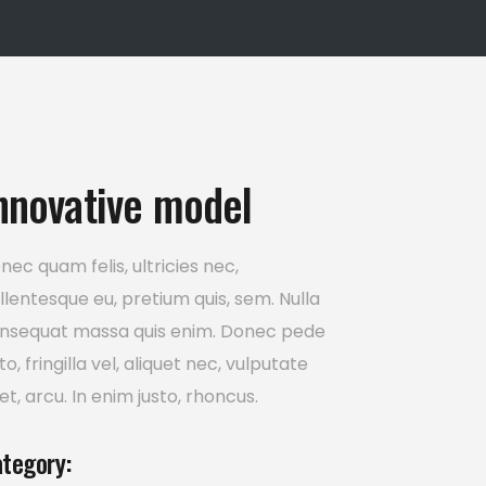
Icon List Item
nnovative model
nec quam felis, ultricies nec,
llentesque eu, pretium quis, sem. Nulla
nsequat massa quis enim. Donec pede
sto, fringilla vel, aliquet nec, vulputate
et, arcu. In enim justo, rhoncus.
tegory: