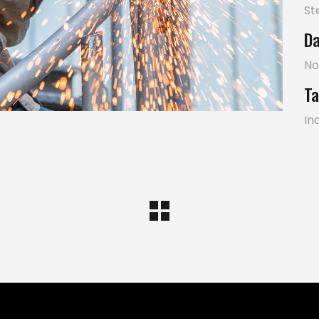
St
Da
No
Ta
In