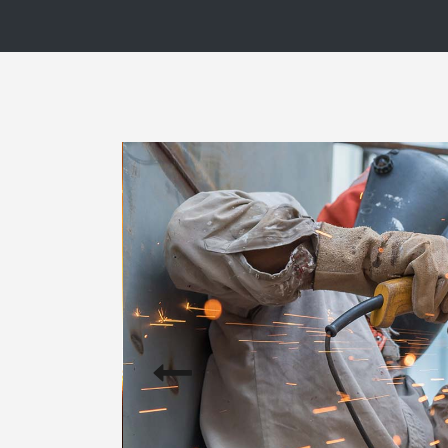
Blog List
Caro