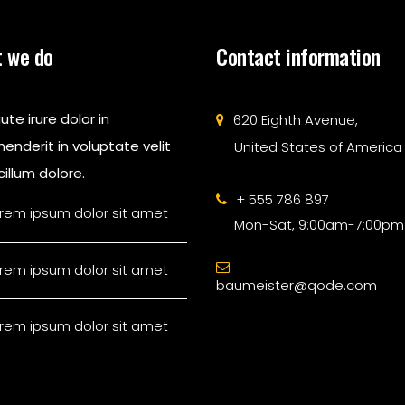
 we do
Contact information
ute irure dolor in
620 Eighth Avenue,
enderit in voluptate velit
United States of America
illum dolore.
+ 555 786 897
rem ipsum dolor sit amet
Mon-Sat, 9:00am-7:00pm
rem ipsum dolor sit amet
baumeister@qode.com
rem ipsum dolor sit amet