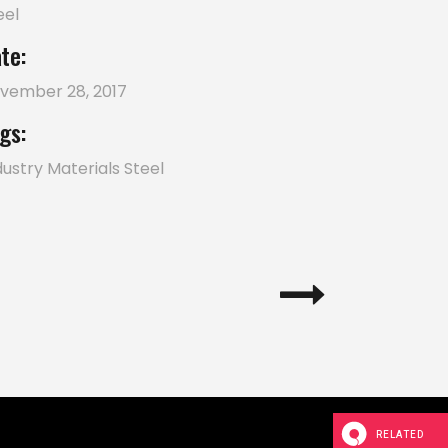
eel
te:
vember 28, 2017
gs:
dustry
Materials
Steel
RELATED