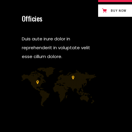
BUY NOW
Officies
Duis aute irure dolor in
reprehenderit in voluptate velit
esse cillum dolore.