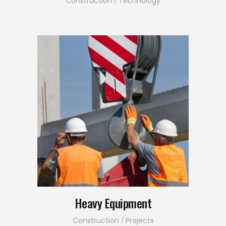
Construction
Technology
Heavy Equipment
Construction
Projects