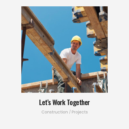
Let’s Work Together
Construction
Projects