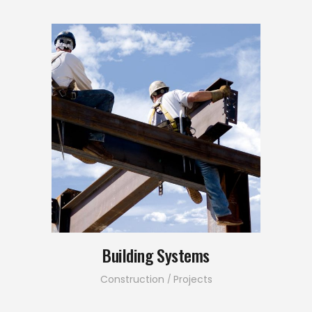
Building Systems
Construction
Projects