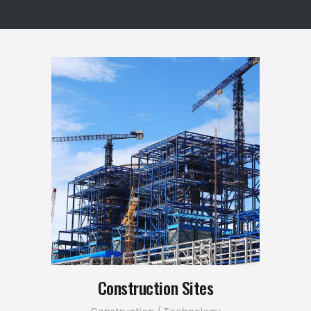
Construction Sites