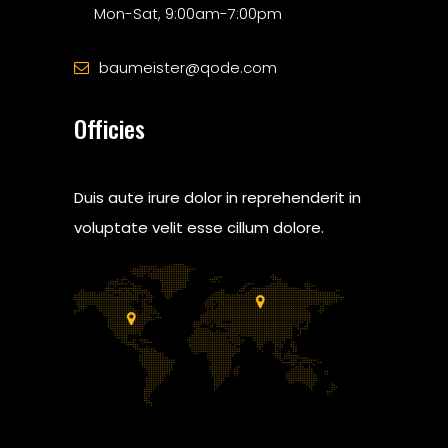
Mon-Sat, 9:00am-7:00pm
baumeister@qode.com
Officies
Duis aute irure dolor in reprehenderit in
voluptate velit esse cillum dolore.