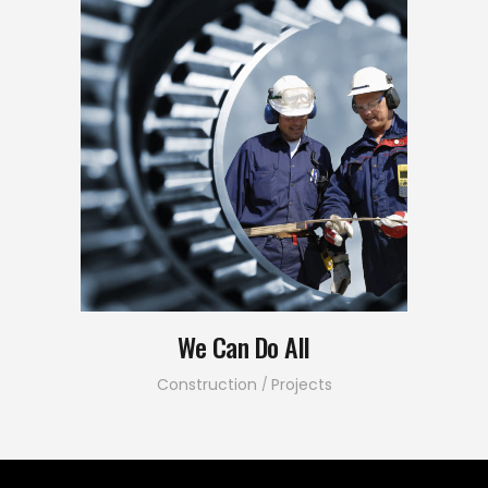
We Can Do All
Construction
Projects