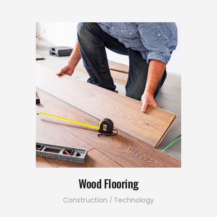
Wood Flooring
Construction
Technology