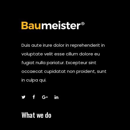
Duis aute irure dolor in reprehenderit in
voluptate velit esse cillum dolore eu
fugiat nulla pariatur. Excepteur sint
occaecat cupidatat non proident, sunt
in culpa qui.
What we do