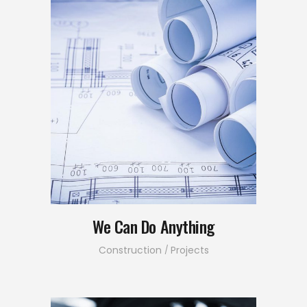
We Can Do Anything
Construction
Projects