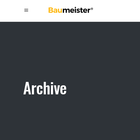
Archive