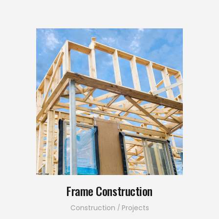
Frame Construction
Construction
Projects