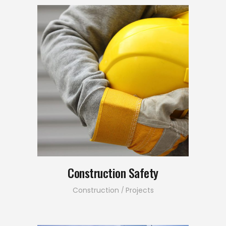
Construction Safety
Construction
Projects