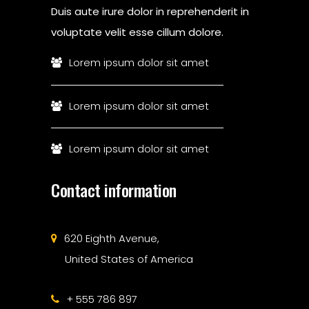
Duis aute irure dolor in reprehenderit in
voluptate velit esse cillum dolore.
Lorem ipsum dolor sit amet
Lorem ipsum dolor sit amet
Lorem ipsum dolor sit amet
Contact information
620 Eighth Avenue,
United States of America
+ 555 786 897