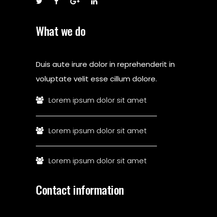
What we do
Duis aute irure dolor in reprehenderit in
voluptate velit esse cillum dolore.
Lorem ipsum dolor sit amet
Lorem ipsum dolor sit amet
Lorem ipsum dolor sit amet
Contact information