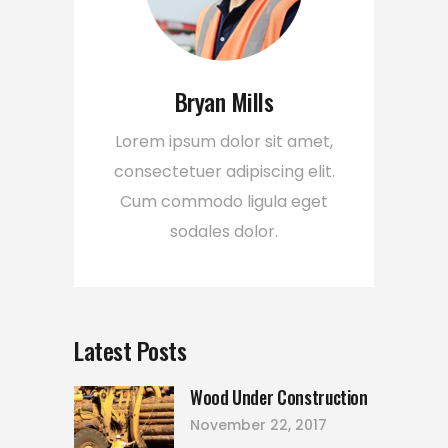
Bryan Mills
Lorem ipsum dolor sit amet,
consectetuer adipiscing elit.
Cum commodo ligula eget
sodales dolor.
Latest Posts
Wood Under Construction
November 22, 2017