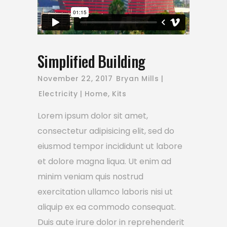
Simplified Building
November 22, 2017
Bryan Mills
Electricity
Home
,
Kits
Lorem ipsum dolor sit amet,
consectetur adipisicing elit, sed do
eiusmod tempor incididunt ut labore
et dolore magna liqua. Ut enim ad
minim veniam quis nostrud
exercitation ullamco laboris nisi ut
aliquip ex ea commodo consequat.
Duis aute irure dolor in reprehenderit