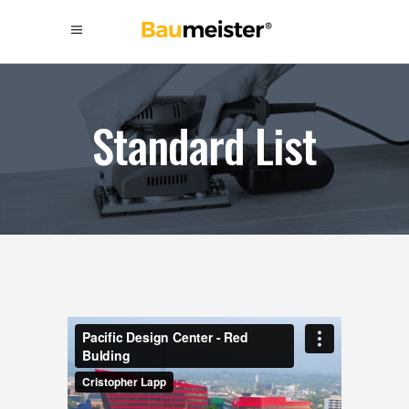
Standard List