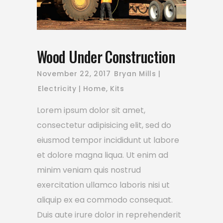
Wood Under Construction
November 22, 2017
Bryan Mills
Electricity
Home
,
Kits
Lorem ipsum dolor sit amet,
consectetur adipisicing elit, sed do
eiusmod tempor incididunt ut labore
et dolore magna liqua. Ut enim ad
minim veniam quis nostrud
exercitation ullamco laboris nisi ut
aliquip ex ea commodo consequat.
Duis aute irure dolor in reprehenderit