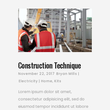
Construction Technique
November 22, 2017
Bryan Mills
Electricity
Home
,
Kits
Lorem ipsum dolor sit amet,
consectetur adipisicing elit, sed do
eiusmod tempor incididunt ut labore