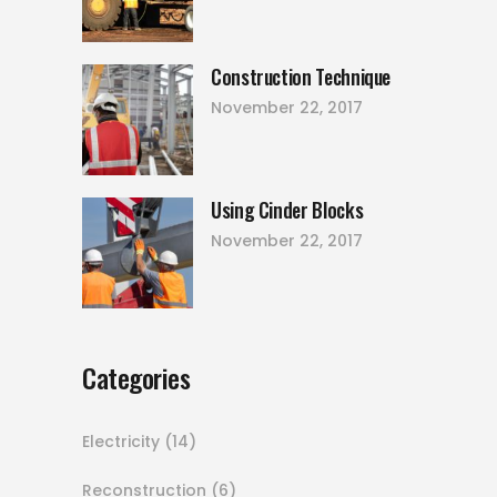
Construction Technique
November 22, 2017
Using Cinder Blocks
November 22, 2017
Categories
Electricity
(14)
Reconstruction
(6)