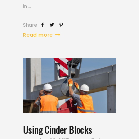
in
Share
Read more
Using Cinder Blocks