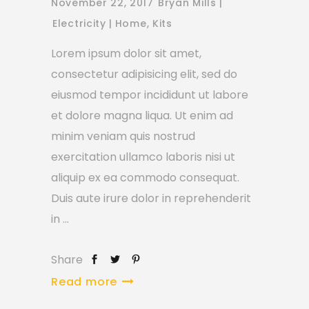
November 22, 2017
Bryan Mills
Electricity
Home
,
Kits
Lorem ipsum dolor sit amet,
consectetur adipisicing elit, sed do
eiusmod tempor incididunt ut labore
et dolore magna liqua. Ut enim ad
minim veniam quis nostrud
exercitation ullamco laboris nisi ut
aliquip ex ea commodo consequat.
Duis aute irure dolor in reprehenderit
in
Share
Read more