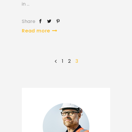
in
Share
Read more
1
2
3