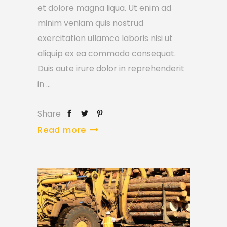
et dolore magna liqua. Ut enim ad
minim veniam quis nostrud
exercitation ullamco laboris nisi ut
aliquip ex ea commodo consequat.
Duis aute irure dolor in reprehenderit
in
Share
Read more