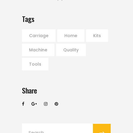
Tags
Carriage
Home
Kits
Machine
Quality
Tools
Share
Search