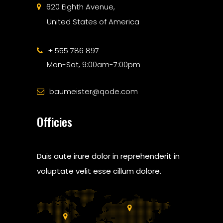
620 Eighth Avenue,
United States of America
+ 555 786 897
Mon-Sat, 9:00am-7:00pm
baumeister@qode.com
Officies
Duis aute irure dolor in reprehenderit in
voluptate velit esse cillum dolore.