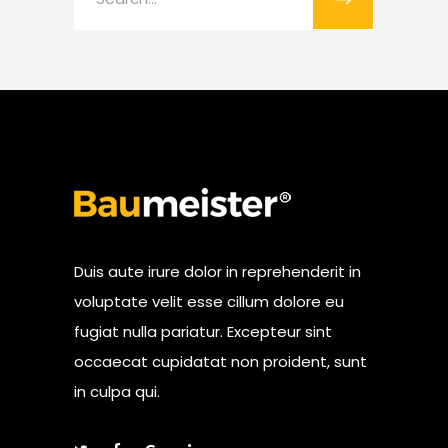
for:
Duis aute irure dolor in reprehenderit in
voluptate velit esse cillum dolore eu
fugiat nulla pariatur. Excepteur sint
occaecat cupidatat non proident, sunt
in culpa qui.