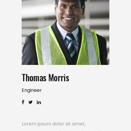
Thomas Morris
Engineer
Lorem ipsum dolor sit amet,