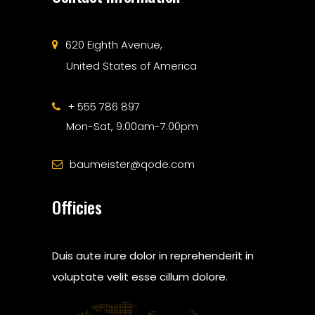
620 Eighth Avenue,
United States of America
+ 555 786 897
Mon-Sat, 9:00am-7:00pm
baumeister@qode.com
Officies
Duis aute irure dolor in reprehenderit in
voluptate velit esse cillum dolore.