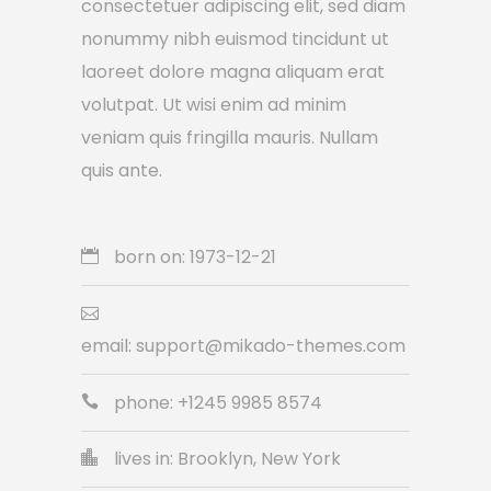
consectetuer adipiscing elit, sed diam
nonummy nibh euismod tincidunt ut
laoreet dolore magna aliquam erat
volutpat. Ut wisi enim ad minim
veniam quis fringilla mauris. Nullam
quis ante.
born on: 1973-12-21
email:
support@mikado-themes.com
phone: +1245 9985 8574
lives in: Brooklyn, New York