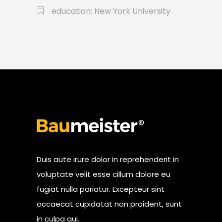
education: New York University
Duis aute irure dolor in reprehenderit in
voluptate velit esse cillum dolore eu
fugiat nulla pariatur. Excepteur sint
occaecat cupidatat non proident, sunt
in culpa qui.