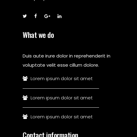
What we do
Duis aute irure dolor in reprehenderit in
voluptate velit esse cillum dolore.
Lorem ipsum dolor sit amet
Lorem ipsum dolor sit amet
Lorem ipsum dolor sit amet
Contact information