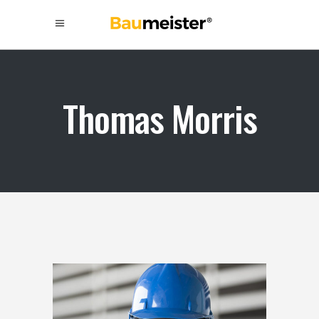
Thomas Morris