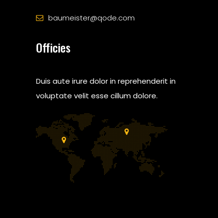
baumeister@qode.com
Officies
Duis aute irure dolor in reprehenderit in
voluptate velit esse cillum dolore.