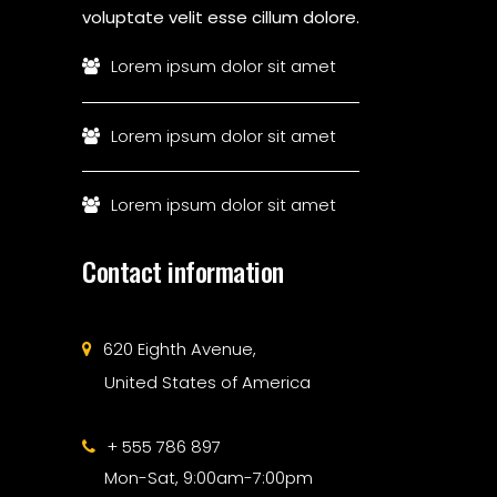
voluptate velit esse cillum dolore.
Lorem ipsum dolor sit amet
Lorem ipsum dolor sit amet
Lorem ipsum dolor sit amet
Contact information
620 Eighth Avenue,
United States of America
+ 555 786 897
Mon-Sat, 9:00am-7:00pm