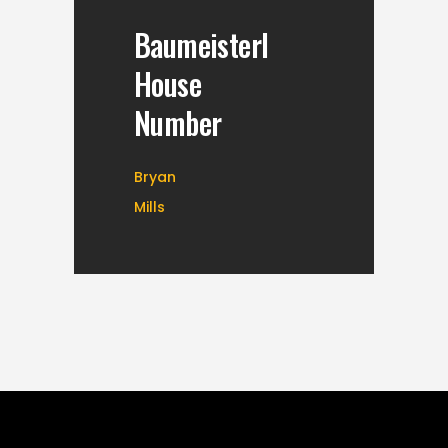
Baumeisterl
House
Number
Bryan
Mills