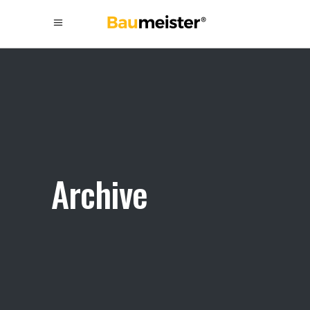
Archive