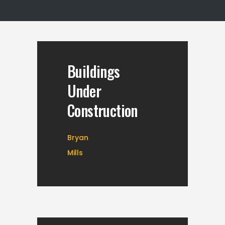
Buildings
Under
Construction
Bryan
Mills