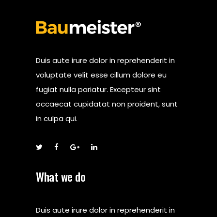
Duis aute irure dolor in reprehenderit in
voluptate velit esse cillum dolore eu
fugiat nulla pariatur. Excepteur sint
occaecat cupidatat non proident, sunt
in culpa qui.
What we do
Duis aute irure dolor in reprehenderit in