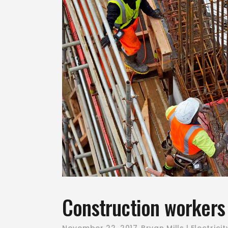
Construction workers 