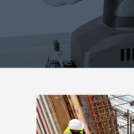
Blog List
Caro