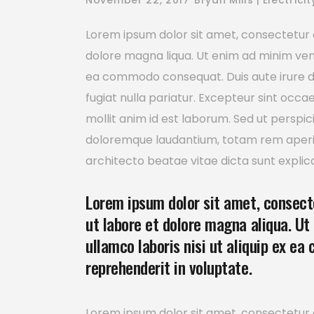
November 22, 2017
Bryan Mills
Electricit
Lorem ipsum dolor sit amet, consectetur a
dolore magna liqua. Ut enim ad minim venia
ea commodo consequat. Duis aute irure dol
fugiat nulla pariatur. Excepteur sint occa
mollit anim id est laborum. Sed ut perspi
doloremque laudantium, totam rem aperiam
architecto beatae vitae dicta sunt explic
Lorem ipsum dolor sit amet, consecte
ut labore et dolore magna aliqua. Ut
ullamco laboris nisi ut aliquip ex ea
reprehenderit in voluptate.
Lorem ipsum dolor sit amet, consectetur a