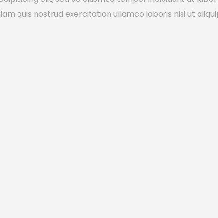
m quis nostrud exercitation ullamco laboris nisi ut aliqui