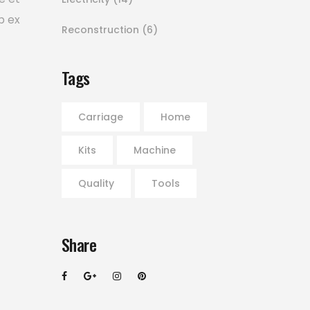
p ex
Reconstruction
(6)
Tags
Carriage
Home
Kits
Machine
Quality
Tools
Share