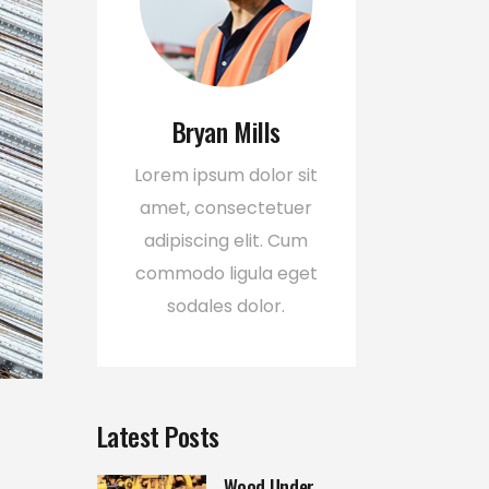
Bryan Mills
Lorem ipsum dolor sit
amet, consectetuer
adipiscing elit. Cum
commodo ligula eget
sodales dolor.
Latest Posts
Wood Under