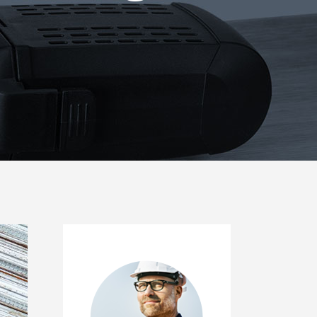
Icon List Item