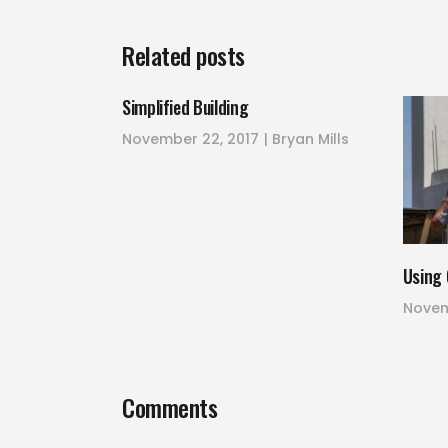
Related posts
Simplified Building
November 22, 2017
Bryan Mills
Using 
Novem
Comments