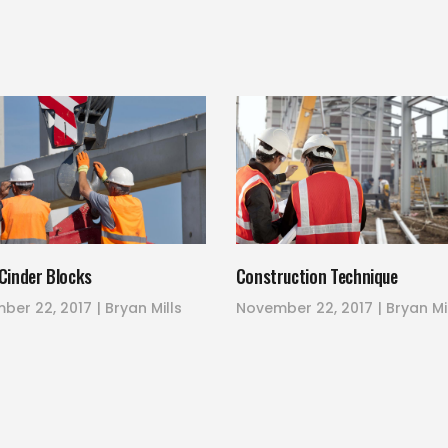
Cinder Blocks
Construction Technique
ber 22, 2017
Bryan Mills
November 22, 2017
Bryan Mi