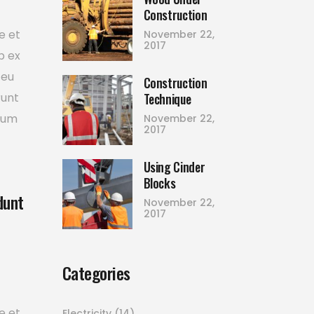
Construction
e et
November 22,
2017
p ex
 eu
Construction
Technique
runt
tium
November 22,
2017
Using Cinder
Blocks
dunt
November 22,
2017
Categories
e et
Electricity
(14)