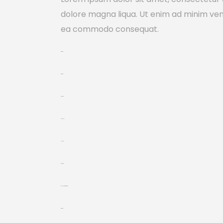
dolore magna liqua. Ut enim ad minim venia
ea commodo consequat.
toto togel
toto togel
situs togel
link gacor
jacktoto
situs togel
myhouseoffurniture.com
toto togel