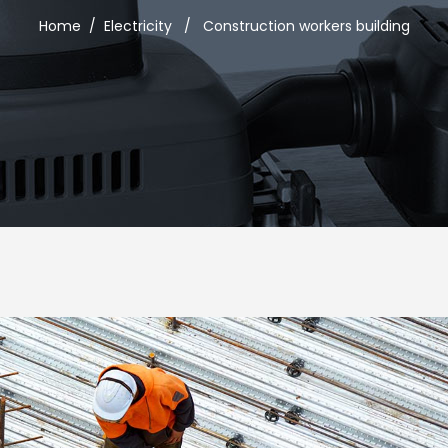
Home
/
Electricity
/
Construction workers building
usel
Google Maps