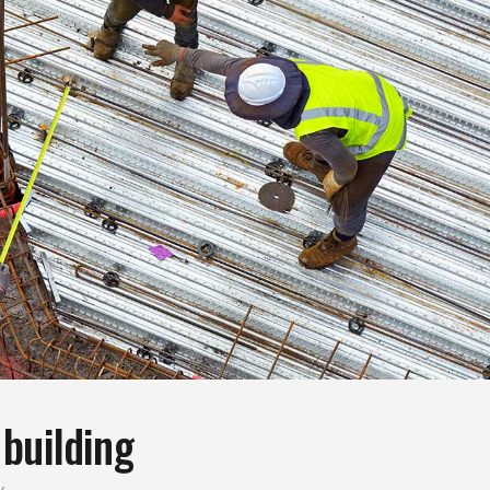
building