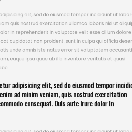
y
dipisicing elit, sed do eiusmod tempor incididunt ut labor
m quis nostrud exercitation ullamco laboris nisi ut aliqui
or in reprehenderit in voluptate velit esse cillum dolore
ecat cupidatat non proident, sunt in culpa qui officia dese
ciatis unde omnis iste natus error sit voluptatem accusan
, eaque ipsa quae ab illo inventore veritatis et quasi
abo.
tur adipisicing elit, sed do eiusmod tempor incidi
 enim ad minim veniam, quis nostrud exercitation
 commodo consequat. Duis aute irure dolor in
dipisicing elit, sed do eiusmod tempor incididunt ut labor