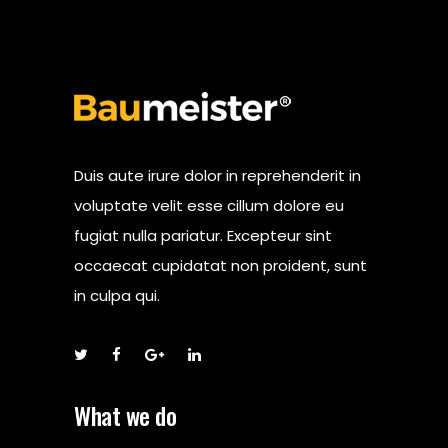
Duis aute irure dolor in reprehenderit in
voluptate velit esse cillum dolore eu
fugiat nulla pariatur. Excepteur sint
occaecat cupidatat non proident, sunt
in culpa qui.
What we do