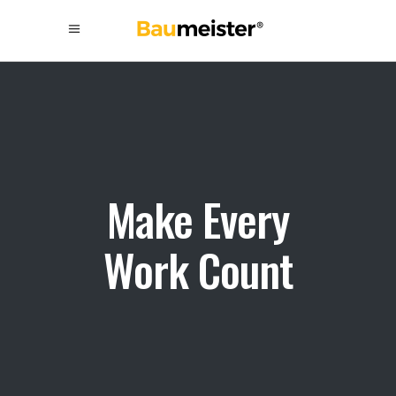
Make Every
Work Count