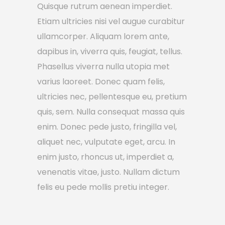
Quisque rutrum aenean imperdiet.
Etiam ultricies nisi vel augue curabitur
ullamcorper. Aliquam lorem ante,
dapibus in, viverra quis, feugiat, tellus.
Phasellus viverra nulla utopia met
varius laoreet. Donec quam felis,
ultricies nec, pellentesque eu, pretium
quis, sem. Nulla consequat massa quis
enim. Donec pede justo, fringilla vel,
aliquet nec, vulputate eget, arcu. In
enim justo, rhoncus ut, imperdiet a,
venenatis vitae, justo. Nullam dictum
felis eu pede mollis pretiu integer.