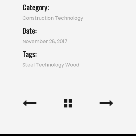
Category:
Construction
Technology
Date:
November 28, 2017
Tags:
Steel
Technology
Wood