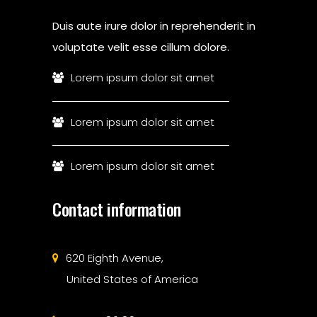
Duis aute irure dolor in reprehenderit in
voluptate velit esse cillum dolore.
Lorem ipsum dolor sit amet
Lorem ipsum dolor sit amet
Lorem ipsum dolor sit amet
Contact information
620 Eighth Avenue,
United States of America