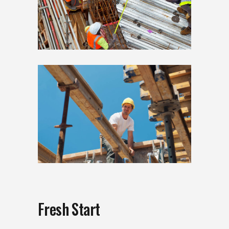
Fresh Start