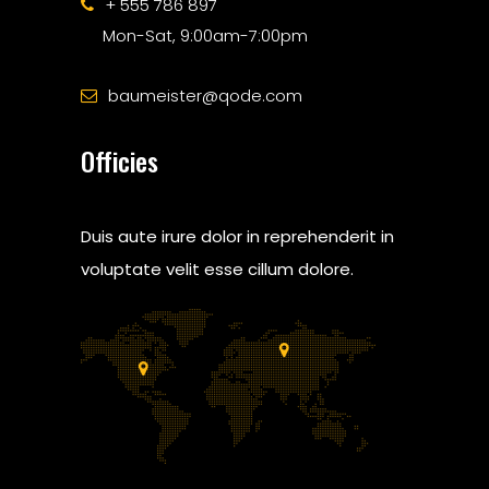
+ 555 786 897
Mon-Sat, 9:00am-7:00pm
baumeister@qode.com
Officies
Duis aute irure dolor in reprehenderit in
voluptate velit esse cillum dolore.