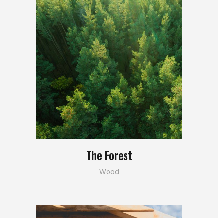
The Forest
Wood