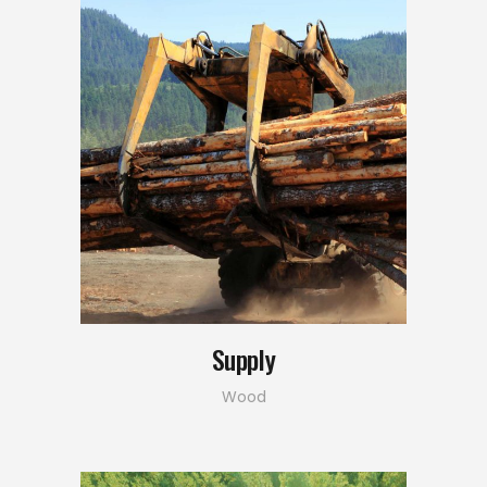
Supply
Wood