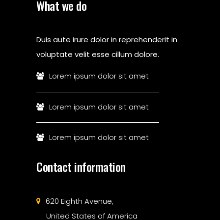
What we do
Duis aute irure dolor in reprehenderit in
voluptate velit esse cillum dolore.
Lorem ipsum dolor sit amet
Lorem ipsum dolor sit amet
Lorem ipsum dolor sit amet
Contact information
620 Eighth Avenue,
United States of America