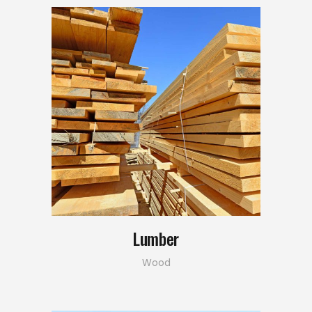
Lumber
Wood