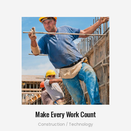
Make Every Work Count
Construction
Technology