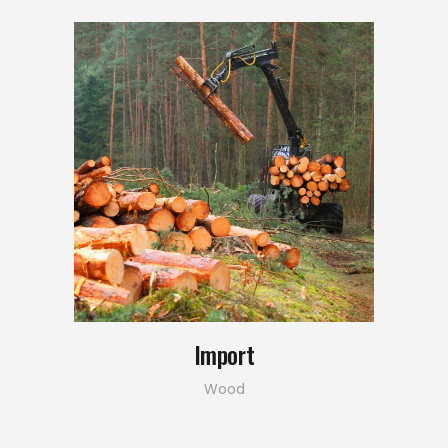
Import
Wood