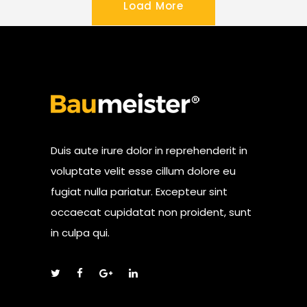
Load More
Duis aute irure dolor in reprehenderit in
voluptate velit esse cillum dolore eu
fugiat nulla pariatur. Excepteur sint
occaecat cupidatat non proident, sunt
in culpa qui.