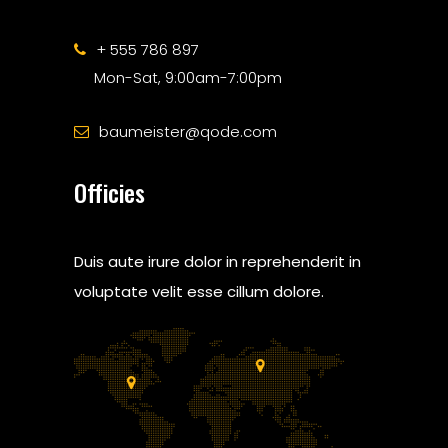
+ 555 786 897
Mon-Sat, 9:00am-7:00pm
baumeister@qode.com
Officies
Duis aute irure dolor in reprehenderit in
voluptate velit esse cillum dolore.