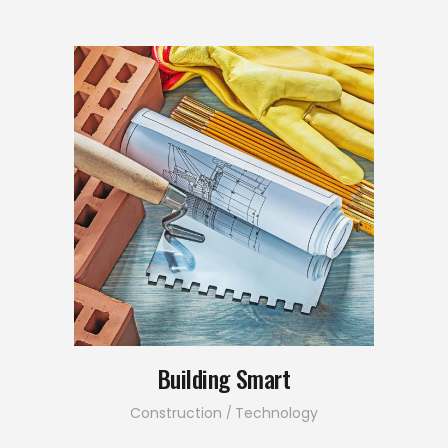
Building Smart
Construction
Technology