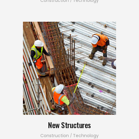
Construction
Technology
New Structures
Construction
Technology