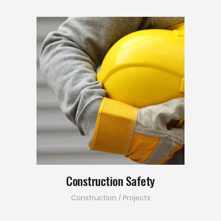
Construction Safety
Construction
Projects