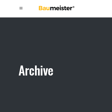
Archive