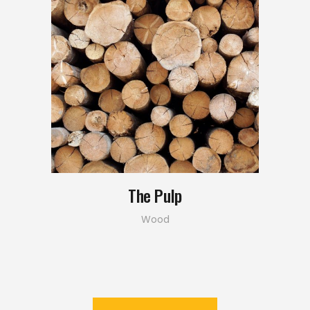
The Pulp
Wood