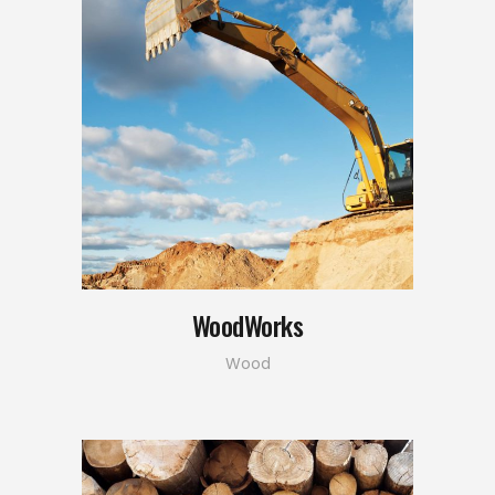
WoodWorks
Wood