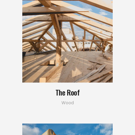
The Roof
Wood