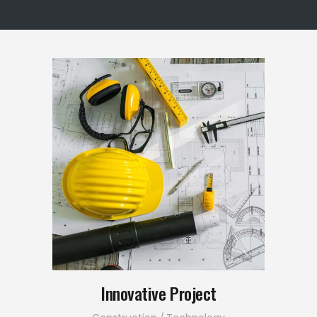
Innovative Project