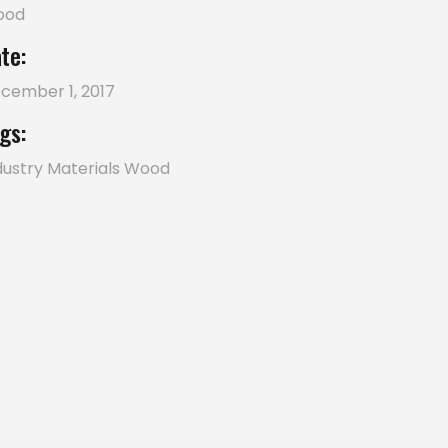
ood
te:
cember 1, 2017
gs:
dustry
Materials
Wood