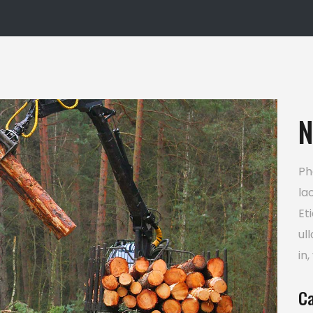
usel
Google Maps
N
Ph
la
Et
ul
in,
Ca