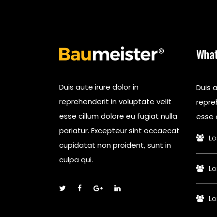
What
Duis aute irure dolor in
Duis a
reprehenderit in voluptate velit
repreh
esse cillum dolore eu fugiat nulla
esse c
pariatur. Excepteur sint occaecat
Lo
cupidatat non proident, sunt in
culpa qui.
Lo
Lo