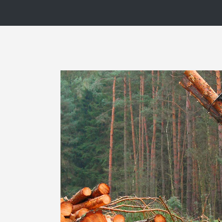
Blog List
Caro