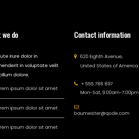
 we do
Contact information
ute irure dolor in
620 Eighth Avenue,
enderit in voluptate velit
United States of America
illum dolore.
+ 555 786 897
rem ipsum dolor sit amet
Mon-Sat, 9:00am-7:00pm
rem ipsum dolor sit amet
baumeister@qode.com
rem ipsum dolor sit amet