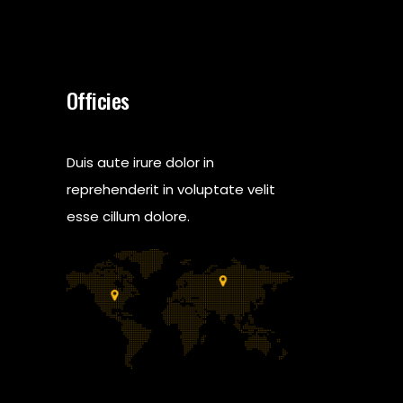
Officies
Duis aute irure dolor in
reprehenderit in voluptate velit
esse cillum dolore.