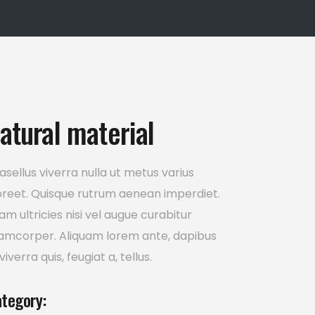
Icon List Item
atural material
asellus viverra nulla ut metus varius
oreet. Quisque rutrum aenean imperdiet.
iam ultricies nisi vel augue curabitur
lamcorper. Aliquam lorem ante, dapibus
 viverra quis, feugiat a, tellus.
tegory: