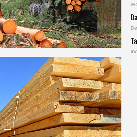
W
Da
De
Ta
In