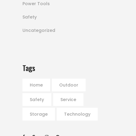
Power Tools
Safety
Uncategorized
Tags
Home
Outdoor
Safety
Service
Storage
Technology