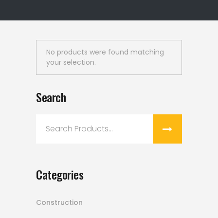
No products were found matching
your selection.
Search
Search
for:
Categories
Construction