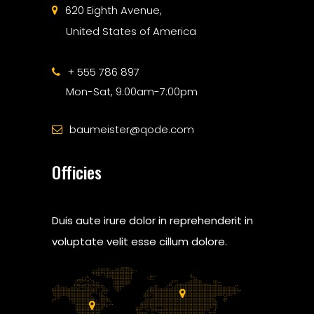
620 Eighth Avenue,
United States of America
+ 555 786 897
Mon-Sat, 9:00am-7:00pm
baumeister@qode.com
Officies
Duis aute irure dolor in reprehenderit in
voluptate velit esse cillum dolore.