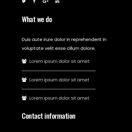
What we do
Duis aute irure dolor in reprehenderit in
voluptate velit esse cillum dolore.
Lorem ipsum dolor sit amet
Lorem ipsum dolor sit amet
Lorem ipsum dolor sit amet
Contact information