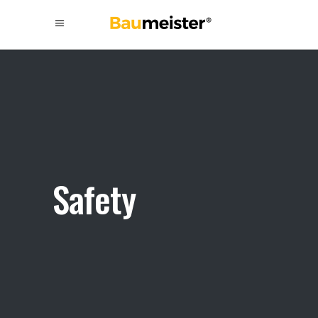
Safety