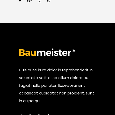
Duis aute irure dolor in reprehenderit in
voluptate velit esse cillum dolore eu
fugiat nulla pariatur. Excepteur sint
occaecat cupidatat non proident, sunt
in culpa qui.