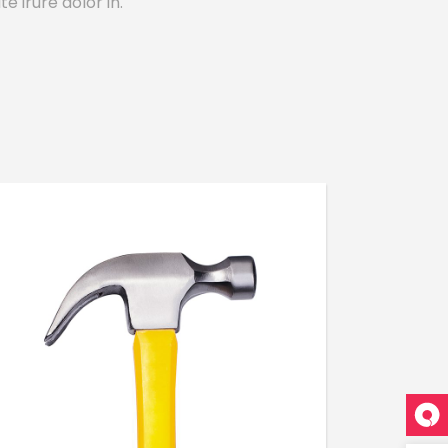
e irure dolor in.