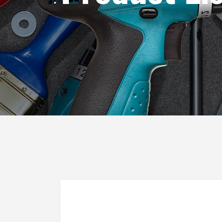
Blog List
Caro