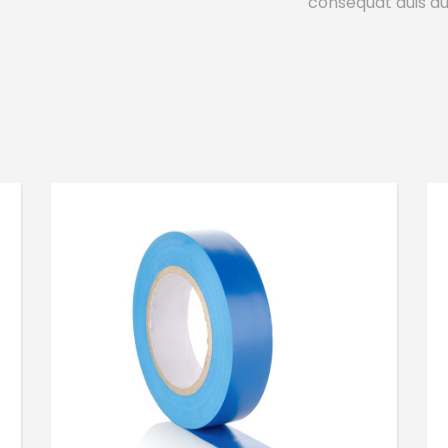
consequat duis aut