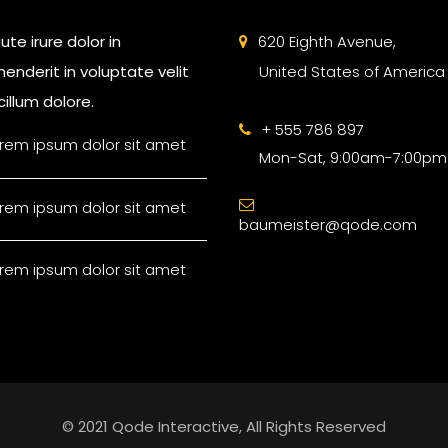
ute irure dolor in
620 Eighth Avenue,
enderit in voluptate velit
United States of America
illum dolore.
+ 555 786 897
rem ipsum dolor sit amet
Mon-Sat, 9:00am-7:00pm
rem ipsum dolor sit amet
baumeister@qode.com
rem ipsum dolor sit amet
© 2021 Qode Interactive, All Rights Reserved