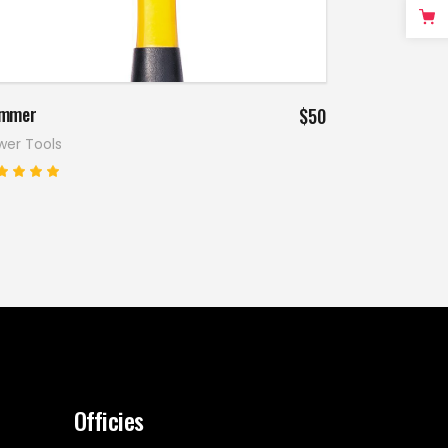
Add to cart
mmer
$
50
wer Tools
Rated
.00
ut
f 5
Officies