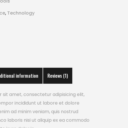
ools
ice
Technology
,
ditional information
Reviews (1)
sit amet, consectetur adipisicing elit,
mpor incididunt ut labore et dolore
enim ad minim veniam, quis nostrud
mco laboris nisi ut aliquip ex ea commodo