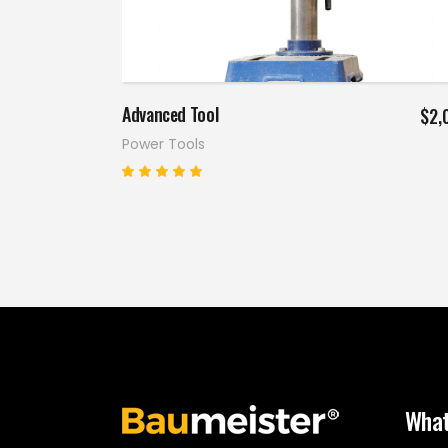
Add to cart
Advanced Tool
$
2,
Power Tools
Rated
5.00
out
of 5
What