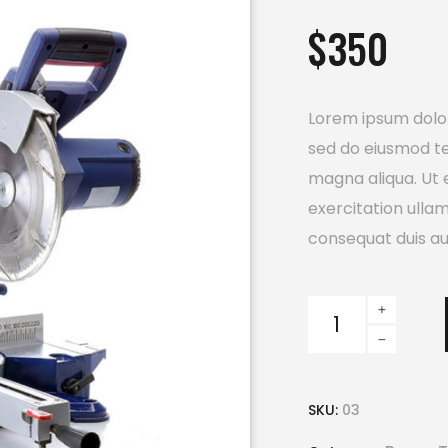
out
$
350
of 5
based
on
customer
rating
Lorem ipsum dolor 
sed do eiusmod te
magna aliqua. Ut 
exercitation ulla
consequat duis aut
Power
Saw
quantity
SKU:
03