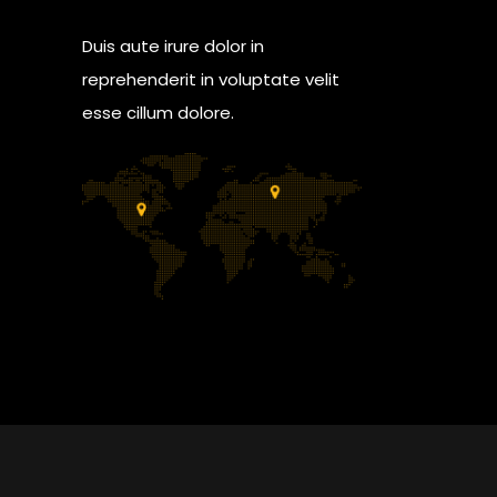
Duis aute irure dolor in
reprehenderit in voluptate velit
esse cillum dolore.