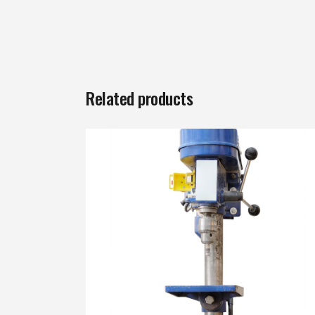
Related products