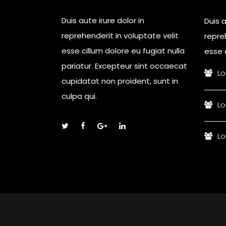
Duis aute irure dolor in
Duis a
reprehenderit in voluptate velit
repreh
esse cillum dolore eu fugiat nulla
esse c
pariatur. Excepteur sint occaecat
Lo
cupidatat non proident, sunt in
culpa qui.
Lo
Lo