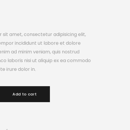
sit amet, consectetur adipisicing elit,
mpor incididunt ut labore et dolore
enim ad minim veniam, quis nostrud
mco laboris nisi ut aliquip ex ea commodo
e irure dolor in.
Add to cart