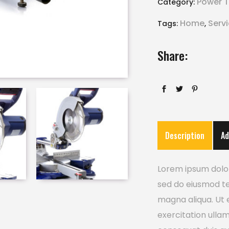
Power T
Category:
Home
Serv
Tags:
,
Share:
Description
Ad
Lorem ipsum dolor 
sed do eiusmod te
magna aliqua. Ut 
exercitation ulla