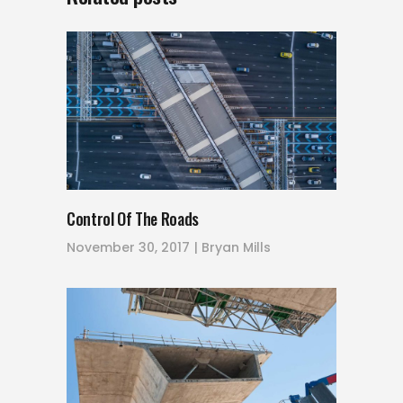
Control Of The Roads
November 30, 2017
Bryan Mills