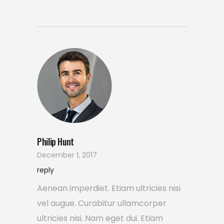
Philip Hunt
December 1, 2017
reply
Aenean imperdiet. Etiam ultricies nisi
vel augue. Curabitur ullamcorper
ultricies nisi. Nam eget dui. Etiam