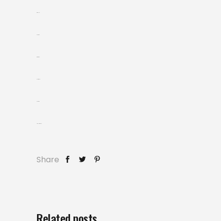
situs slot
jacktoto
situs togel
slot gacor
jacktoto
link slot gacor
Share
Related posts