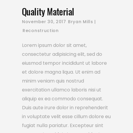
Quality Material
November 30, 2017
Bryan Mills
Reconstruction
Lorem ipsum dolor sit amet,
consectetur adipisicing elit, sed do
eiusmod tempor incididunt ut labore
et dolore magna liqua. Ut enim ad
minim veniam quis nostrud
exercitation ullamco laboris nisi ut
aliquip ex ea commodo consequat.
Duis aute irure dolor in reprehenderit
in voluptate velit esse cillum dolore eu
fugiat nulla pariatur. Excepteur sint