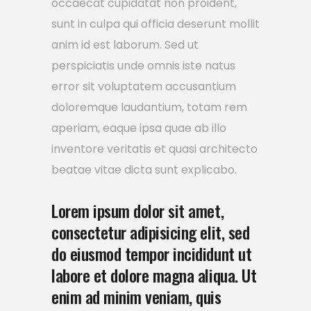
occaecat cupidatat non proident,
sunt in culpa qui officia deserunt mollit
anim id est laborum. Sed ut
perspiciatis unde omnis iste natus
error sit voluptatem accusantium
doloremque laudantium, totam rem
aperiam, eaque ipsa quae ab illo
inventore veritatis et quasi architecto
beatae vitae dicta sunt explicabo.
Lorem ipsum dolor sit amet,
consectetur adipisicing elit, sed
do eiusmod tempor incididunt ut
labore et dolore magna aliqua. Ut
enim ad minim veniam, quis