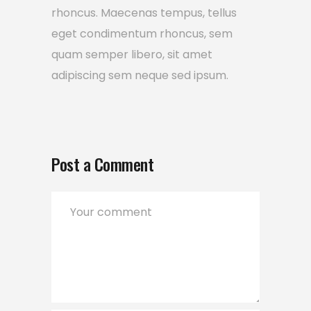
rhoncus. Maecenas tempus, tellus
eget condimentum rhoncus, sem
quam semper libero, sit amet
adipiscing sem neque sed ipsum.
Post a Comment