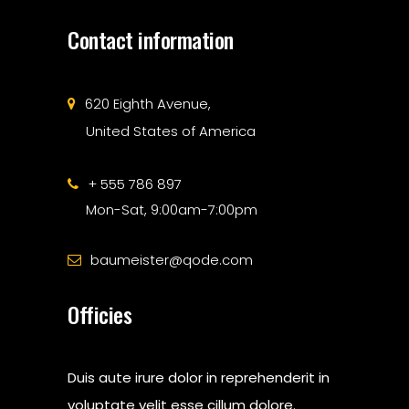
Contact information
620 Eighth Avenue,
United States of America
+ 555 786 897
Mon-Sat, 9:00am-7:00pm
baumeister@qode.com
Officies
Duis aute irure dolor in reprehenderit in
voluptate velit esse cillum dolore.