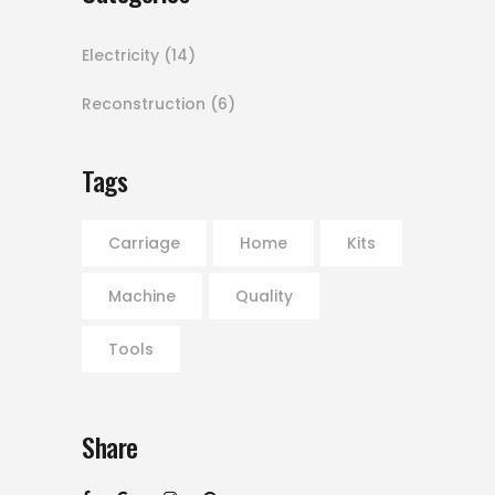
Electricity
(14)
Reconstruction
(6)
Tags
Carriage
Home
Kits
Machine
Quality
Tools
Share