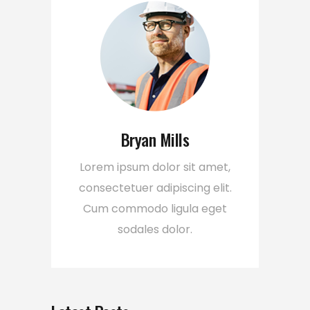
Bryan Mills
Lorem ipsum dolor sit amet,
consectetuer adipiscing elit.
Cum commodo ligula eget
sodales dolor.