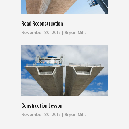
Road Reconstruction
November 30, 2017
Bryan Mills
Construction Lesson
November 30, 2017
Bryan Mills