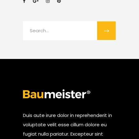
Search
for:
Duis aute irure dolor in reprehenderit in
voluptate velit esse cillum dolore eu
fugiat nulla pariatur. Excepteur sint