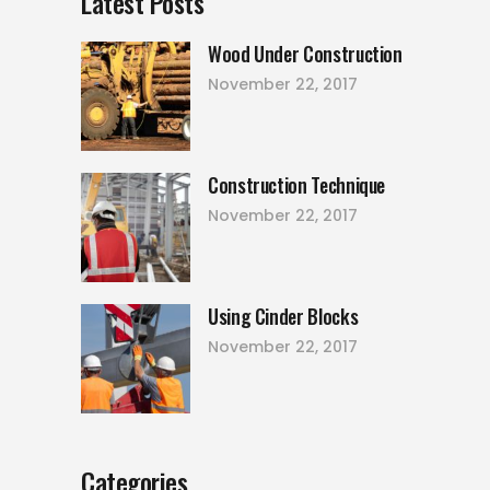
Latest Posts
Wood Under Construction
November 22, 2017
Construction Technique
November 22, 2017
Using Cinder Blocks
November 22, 2017
Categories