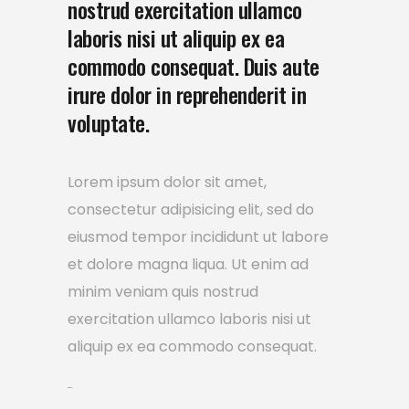
nostrud exercitation ullamco
laboris nisi ut aliquip ex ea
commodo consequat. Duis aute
irure dolor in reprehenderit in
voluptate.
Lorem ipsum dolor sit amet,
consectetur adipisicing elit, sed do
eiusmod tempor incididunt ut labore
et dolore magna liqua. Ut enim ad
minim veniam quis nostrud
exercitation ullamco laboris nisi ut
aliquip ex ea commodo consequat.
toto togel