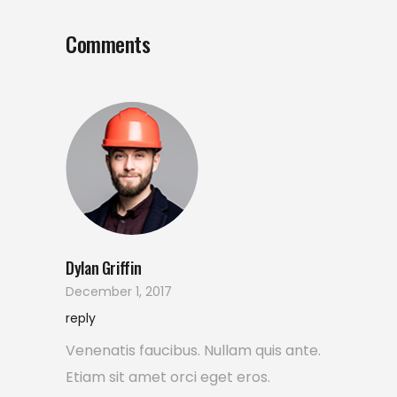
Comments
Dylan Griffin
December 1, 2017
reply
Venenatis faucibus. Nullam quis ante.
Etiam sit amet orci eget eros.