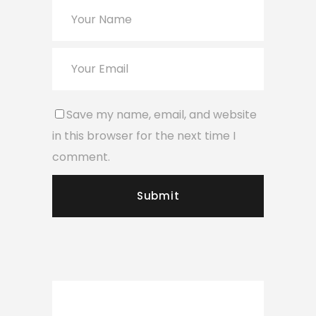
Save my name, email, and website
in this browser for the next time I
comment.