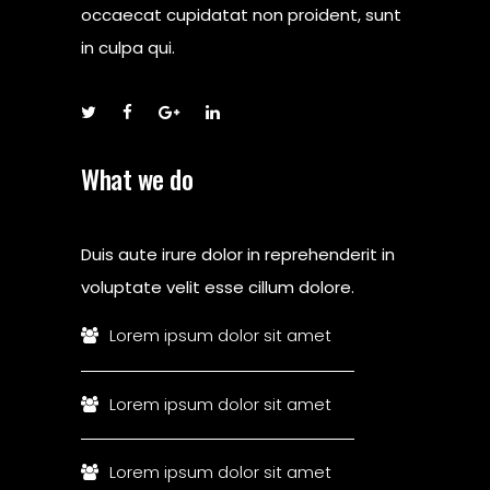
occaecat cupidatat non proident, sunt
in culpa qui.
What we do
Duis aute irure dolor in reprehenderit in
voluptate velit esse cillum dolore.
Lorem ipsum dolor sit amet
Lorem ipsum dolor sit amet
Lorem ipsum dolor sit amet