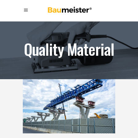
Quality Material