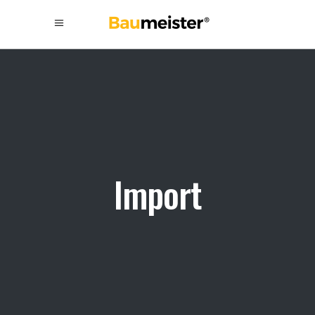
Import