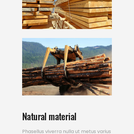
Natural material
Phasellus viverra nulla ut metus varius