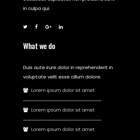
in culpa qui.
What we do
Duis aute irure dolor in reprehenderit in
voluptate velit esse cillum dolore.
Lorem ipsum dolor sit amet
Lorem ipsum dolor sit amet
Lorem ipsum dolor sit amet