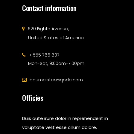
Contact information
620 Eighth Avenue,
United States of America
+ 555 786 897
Mon-Sat, 9:00am-7:00pm
baumeister@qode.com
Officies
Duis aute irure dolor in reprehenderit in
voluptate velit esse cillum dolore.