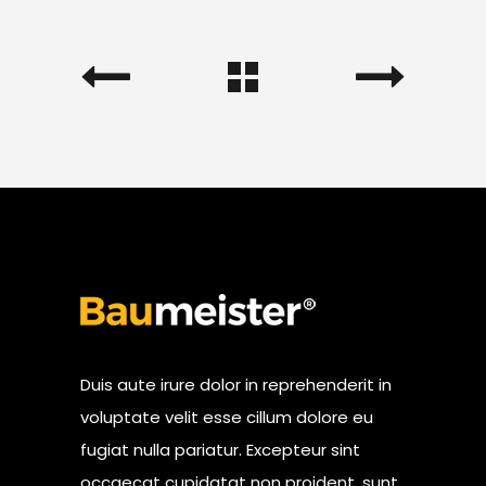
Duis aute irure dolor in reprehenderit in
voluptate velit esse cillum dolore eu
fugiat nulla pariatur. Excepteur sint
occaecat cupidatat non proident, sunt