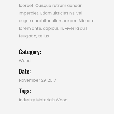
laoreet. Quisque rutrum aenean
imperdiet. Etiam ultricies nisi vel
augue curabitur ullamcorper. Aliquam
lorem ante, dapibus in, viverra quis,
feugiat a, tellus.
Category:
Wood
Date:
November 29, 2017
Tags:
Industry
Materials
Wood