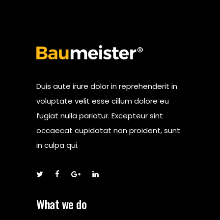
Duis aute irure dolor in reprehenderit in
voluptate velit esse cillum dolore eu
fugiat nulla pariatur. Excepteur sint
occaecat cupidatat non proident, sunt
in culpa qui.
What we do