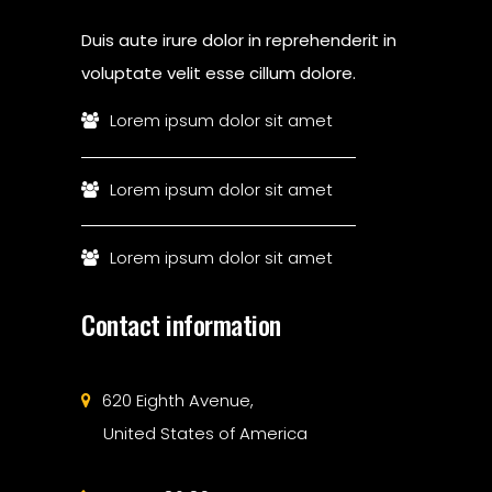
Duis aute irure dolor in reprehenderit in
voluptate velit esse cillum dolore.
Lorem ipsum dolor sit amet
Lorem ipsum dolor sit amet
Lorem ipsum dolor sit amet
Contact information
620 Eighth Avenue,
United States of America