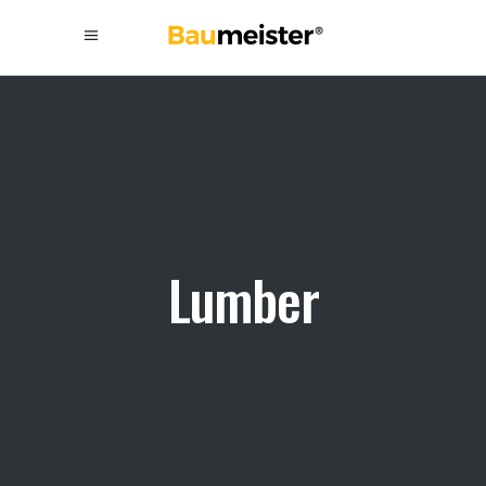
Lumber