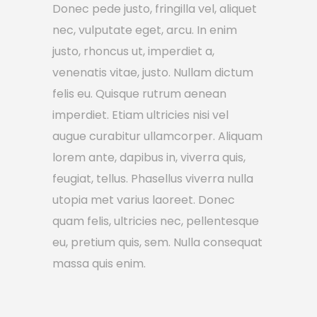
Donec pede justo, fringilla vel, aliquet
nec, vulputate eget, arcu. In enim
justo, rhoncus ut, imperdiet a,
venenatis vitae, justo. Nullam dictum
felis eu. Quisque rutrum aenean
imperdiet. Etiam ultricies nisi vel
augue curabitur ullamcorper. Aliquam
lorem ante, dapibus in, viverra quis,
feugiat, tellus. Phasellus viverra nulla
utopia met varius laoreet. Donec
quam felis, ultricies nec, pellentesque
eu, pretium quis, sem. Nulla consequat
massa quis enim.