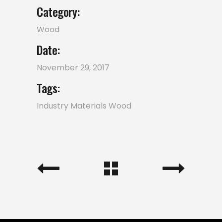
Category:
Wood
Date:
November 29, 2017
Tags:
Industry
Materials
Wood