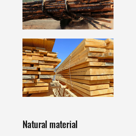
Natural material