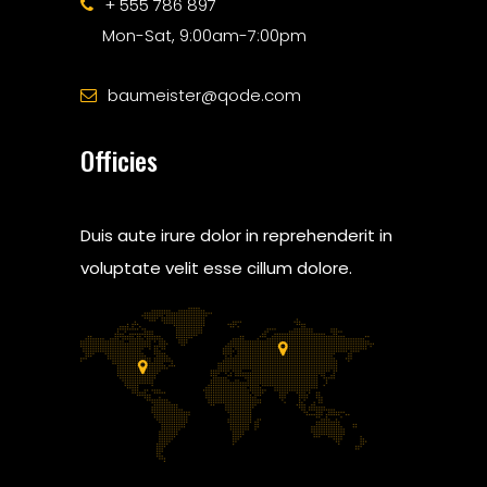
+ 555 786 897
Mon-Sat, 9:00am-7:00pm
baumeister@qode.com
Officies
Duis aute irure dolor in reprehenderit in
voluptate velit esse cillum dolore.