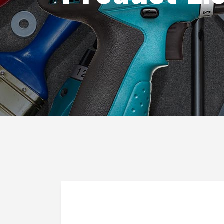
Blog List
Caro