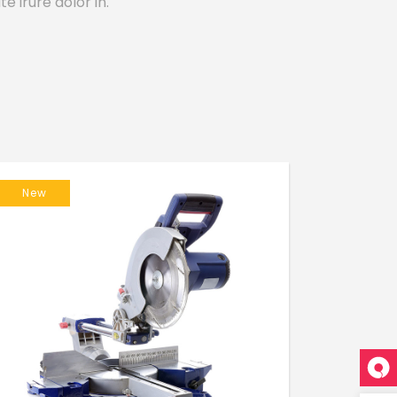
e irure dolor in.
New