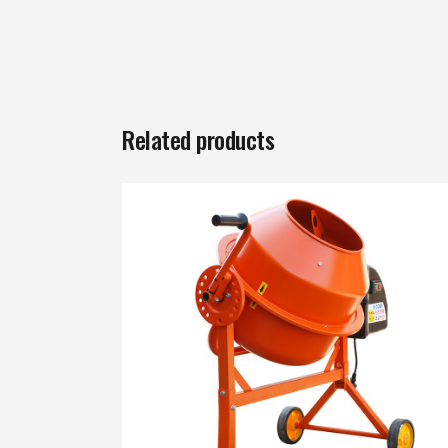
Related products