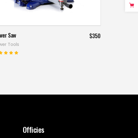
Add to cart
wer Saw
$
350
wer Tools
Rated
.00
ut
f 5
Officies