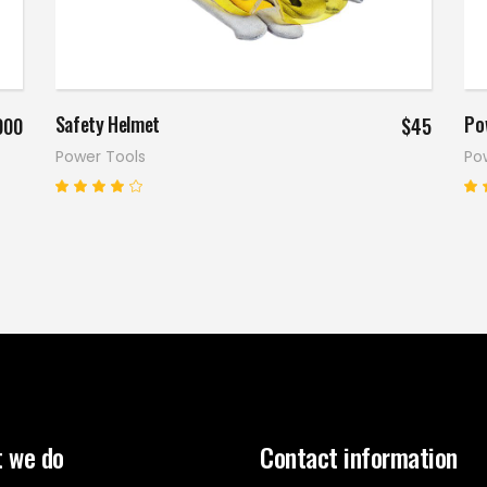
Read more
Safety Helmet
Po
000
$
45
Power Tools
Po
Rated
4.00
5
out
o
of 5
o
 we do
Contact information