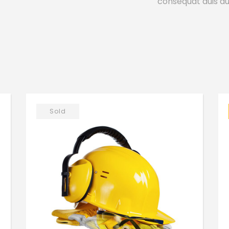
consequat duis aut
Sold