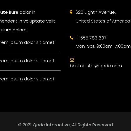
ute irure dolor in
620 Eighth Avenue,
enderit in voluptate velit
United States of America
illum dolore.
+ 555 786 897
rem ipsum dolor sit amet
Mon-Sat, 9:00am-7:00pm
rem ipsum dolor sit amet
baumeister@qode.com
rem ipsum dolor sit amet
© 2021 Qode Interactive, All Rights Reserved