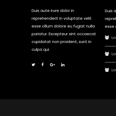
Duis aute irure dolor in
Duis a
reprehenderit in voluptate velit
repreh
esse cillum dolore eu fugiat nulla
esse c
pariatur. Excepteur sint occaecat
Lo
cupidatat non proident, sunt in
culpa qui.
Lo
Lo