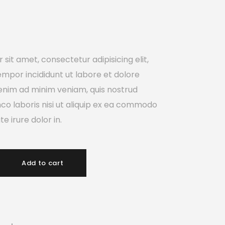
sit amet, consectetur adipisicing elit,
mpor incididunt ut labore et dolore
enim ad minim veniam, quis nostrud
mco laboris nisi ut aliquip ex ea commodo
e irure dolor in.
Add to cart