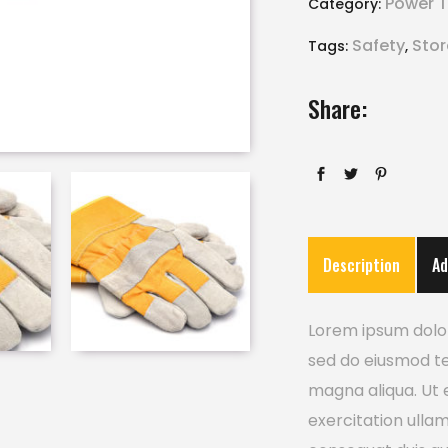
Power T
Category:
Safety
Sto
Tags:
,
Share:
Description
Ad
Lorem ipsum dolor 
sed do eiusmod te
magna aliqua. Ut 
exercitation ulla