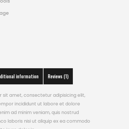
ools
rage
ditional information
Reviews (1)
sit amet, consectetur adipisicing elit,
mpor incididunt ut labore et dolore
enim ad minim veniam, quis nostrud
mco laboris nisi ut aliquip ex ea commodo