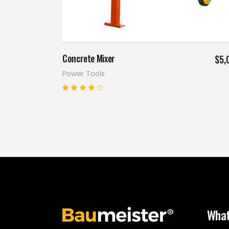
Add to cart
Concrete Mixer
$
5,
Power Tools
Rated
4.00
out
of 5
What