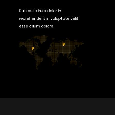
Duis aute irure dolor in
reprehenderit in voluptate velit
esse cillum dolore.