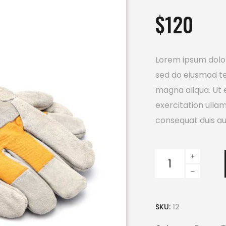
out
$
120
of
5
based
on
customer
rating
Lorem ipsum dolor 
sed do eiusmod te
magna aliqua. Ut 
exercitation ulla
consequat duis aut
Safety
Gloves
quantity
SKU:
12